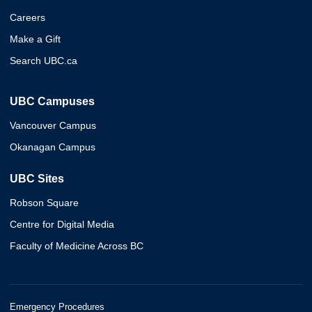
Careers
Make a Gift
Search UBC.ca
UBC Campuses
Vancouver Campus
Okanagan Campus
UBC Sites
Robson Square
Centre for Digital Media
Faculty of Medicine Across BC
Emergency Procedures