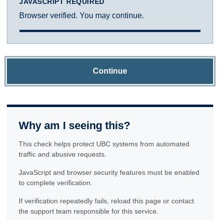
JAVASCRIPT REQUIRED
Browser verified. You may continue.
Continue
Why am I seeing this?
This check helps protect UBC systems from automated
traffic and abusive requests.
JavaScript and browser security features must be enabled
to complete verification.
If verification repeatedly fails, reload this page or contact
the support team responsible for this service.