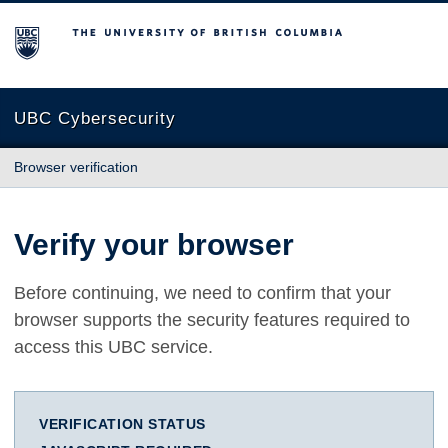
The University of British Columbia
UBC Cybersecurity
Browser verification
Verify your browser
Before continuing, we need to confirm that your
browser supports the security features required to
access this UBC service.
VERIFICATION STATUS