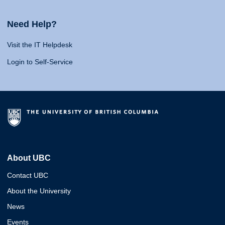
Need Help?
Visit the IT Helpdesk
Login to Self-Service
About UBC
Contact UBC
About the University
News
Events