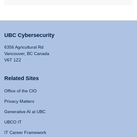
UBC Cybersecurity
6356 Agricultural Rd
Vancouver, BC Canada
V6T 1Z2
Related Sites
Office of the CIO
Privacy Matters
Generative AI at UBC
UBCO IT
IT Career Framework