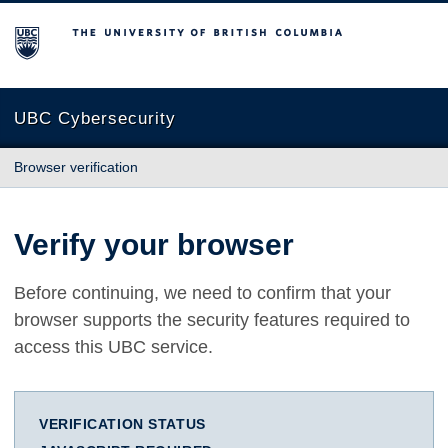
The University of British Columbia
UBC Cybersecurity
Browser verification
Verify your browser
Before continuing, we need to confirm that your
browser supports the security features required to
access this UBC service.
VERIFICATION STATUS