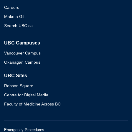
Careers
Make a Gift
Search UBC.ca
UBC Campuses
Vancouver Campus
Okanagan Campus
UBC Sites
Robson Square
Centre for Digital Media
Faculty of Medicine Across BC
Emergency Procedures