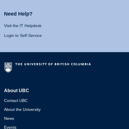
Need Help?
Visit the IT Helpdesk
Login to Self-Service
About UBC
Contact UBC
About the University
News
Events