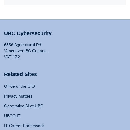
UBC Cybersecurity
6356 Agricultural Rd
Vancouver, BC Canada
V6T 1Z2
Related Sites
Office of the CIO
Privacy Matters
Generative AI at UBC
UBCO IT
IT Career Framework