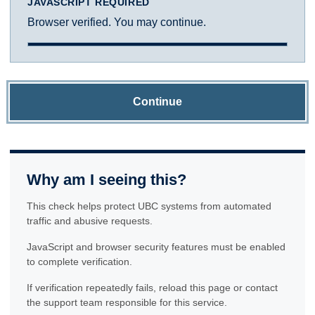
JAVASCRIPT REQUIRED
Browser verified. You may continue.
Continue
Why am I seeing this?
This check helps protect UBC systems from automated
traffic and abusive requests.
JavaScript and browser security features must be enabled
to complete verification.
If verification repeatedly fails, reload this page or contact
the support team responsible for this service.