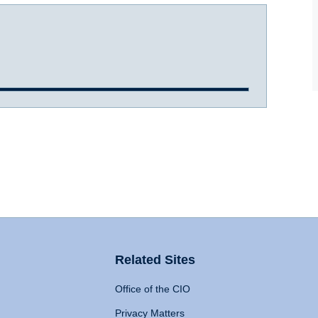
Related Sites
Office of the CIO
Privacy Matters