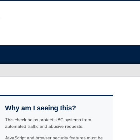
Why am I seeing this?
This check helps protect UBC systems from
automated traffic and abusive requests.
JavaScript and browser security features must be