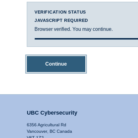
VERIFICATION STATUS
JAVASCRIPT REQUIRED
Browser verified. You may continue.
Continue
UBC Cybersecurity
6356 Agricultural Rd
Vancouver, BC Canada
V6T 1Z2