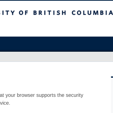
at your browser supports the security
vice.