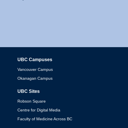
UBC Campuses
Columbia
Vancouver Campus
Okanagan Campus
UBC Sites
Robson Square
Centre for Digital Media
Faculty of Medicine Across BC