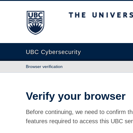
The University of British Columbia
UBC Cybersecurity
Browser verification
Verify your browser
Before continuing, we need to confirm th
features required to access this UBC ser