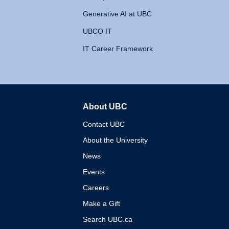
Generative AI at UBC
UBCO IT
IT Career Framework
About UBC
The University of British 
Contact UBC
About the University
News
Events
Careers
Make a Gift
Search UBC.ca