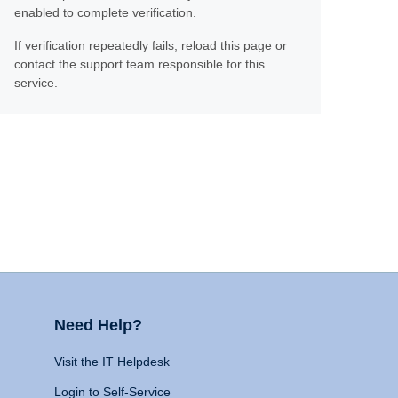
enabled to complete verification.
If verification repeatedly fails, reload this page or
contact the support team responsible for this
service.
Need Help?
Visit the IT Helpdesk
Login to Self-Service