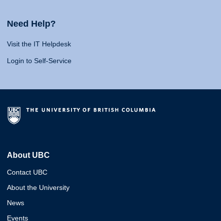
Need Help?
Visit the IT Helpdesk
Login to Self-Service
About UBC
Contact UBC
About the University
News
Events