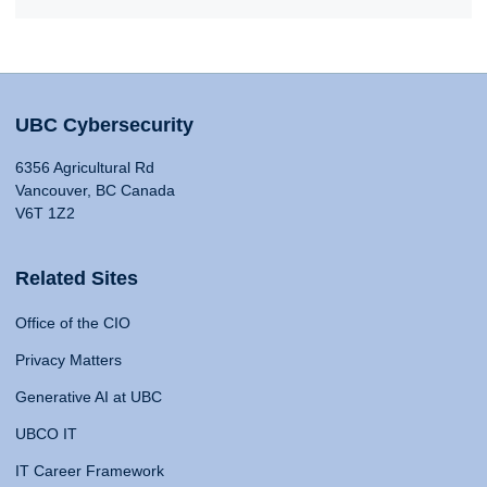
UBC Cybersecurity
6356 Agricultural Rd
Vancouver, BC Canada
V6T 1Z2
Related Sites
Office of the CIO
Privacy Matters
Generative AI at UBC
UBCO IT
IT Career Framework