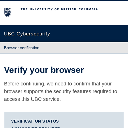
The University of British Columbia
UBC Cybersecurity
Browser verification
Verify your browser
Before continuing, we need to confirm that your
browser supports the security features required to
access this UBC service.
VERIFICATION STATUS