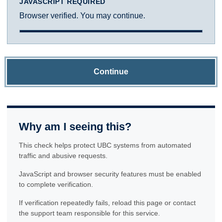
JAVASCRIPT REQUIRED
Browser verified. You may continue.
Continue
Why am I seeing this?
This check helps protect UBC systems from automated
traffic and abusive requests.
JavaScript and browser security features must be enabled
to complete verification.
If verification repeatedly fails, reload this page or contact
the support team responsible for this service.