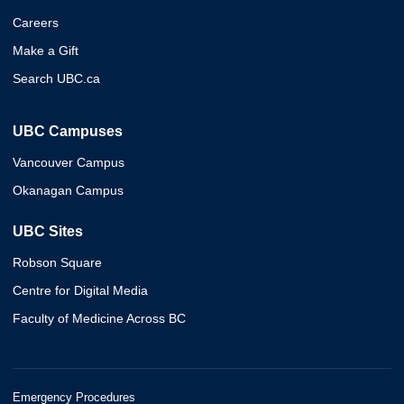
Careers
Make a Gift
Search UBC.ca
UBC Campuses
Vancouver Campus
Okanagan Campus
UBC Sites
Robson Square
Centre for Digital Media
Faculty of Medicine Across BC
Emergency Procedures