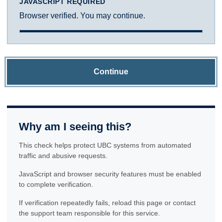
JAVASCRIPT REQUIRED
Browser verified. You may continue.
Continue
Why am I seeing this?
This check helps protect UBC systems from automated
traffic and abusive requests.
JavaScript and browser security features must be enabled
to complete verification.
If verification repeatedly fails, reload this page or contact
the support team responsible for this service.