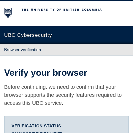
The University of British Columbia
UBC Cybersecurity
Browser verification
Verify your browser
Before continuing, we need to confirm that your
browser supports the security features required to
access this UBC service.
VERIFICATION STATUS