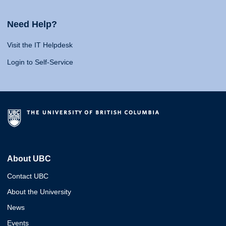
Need Help?
Visit the IT Helpdesk
Login to Self-Service
About UBC
Contact UBC
About the University
News
Events