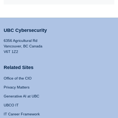
UBC Cybersecurity
6356 Agricultural Rd
Vancouver, BC Canada
V6T 1Z2
Related Sites
Office of the CIO
Privacy Matters
Generative AI at UBC
UBCO IT
IT Career Framework