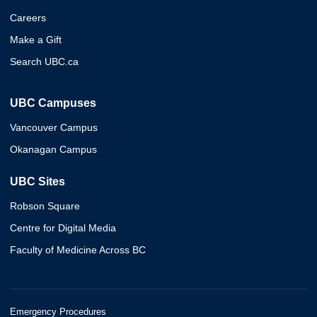
Careers
Make a Gift
Search UBC.ca
UBC Campuses
Vancouver Campus
Okanagan Campus
UBC Sites
Robson Square
Centre for Digital Media
Faculty of Medicine Across BC
Emergency Procedures