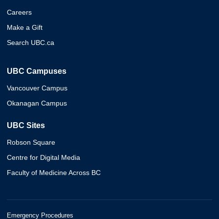
Careers
Make a Gift
Search UBC.ca
UBC Campuses
Vancouver Campus
Okanagan Campus
UBC Sites
Robson Square
Centre for Digital Media
Faculty of Medicine Across BC
Emergency Procedures