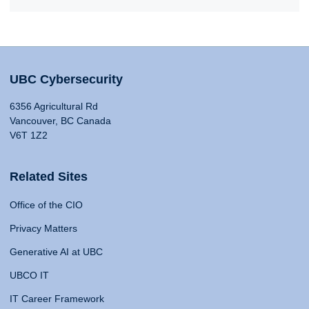
UBC Cybersecurity
6356 Agricultural Rd
Vancouver, BC Canada
V6T 1Z2
Related Sites
Office of the CIO
Privacy Matters
Generative AI at UBC
UBCO IT
IT Career Framework