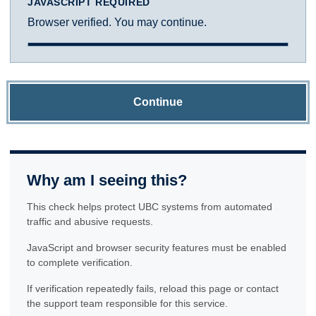
JAVASCRIPT REQUIRED
Browser verified. You may continue.
Continue
Why am I seeing this?
This check helps protect UBC systems from automated
traffic and abusive requests.
JavaScript and browser security features must be enabled
to complete verification.
If verification repeatedly fails, reload this page or contact
the support team responsible for this service.