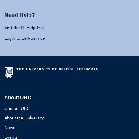
Need Help?
Visit the IT Helpdesk
Login to Self-Service
About UBC
Contact UBC
About the University
News
Events