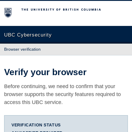
The University of British Columbia
UBC Cybersecurity
Browser verification
Verify your browser
Before continuing, we need to confirm that your
browser supports the security features required to
access this UBC service.
VERIFICATION STATUS