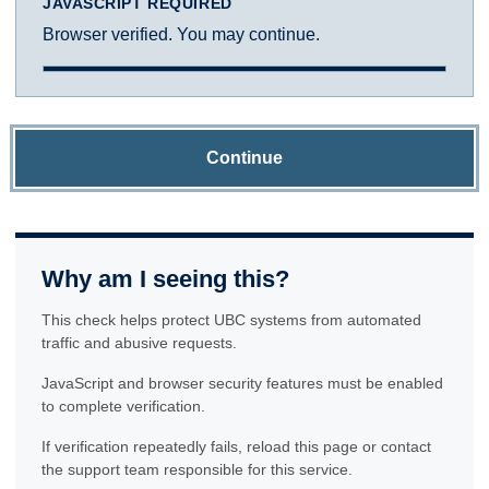
JAVASCRIPT REQUIRED
Browser verified. You may continue.
Continue
Why am I seeing this?
This check helps protect UBC systems from automated
traffic and abusive requests.
JavaScript and browser security features must be enabled
to complete verification.
If verification repeatedly fails, reload this page or contact
the support team responsible for this service.