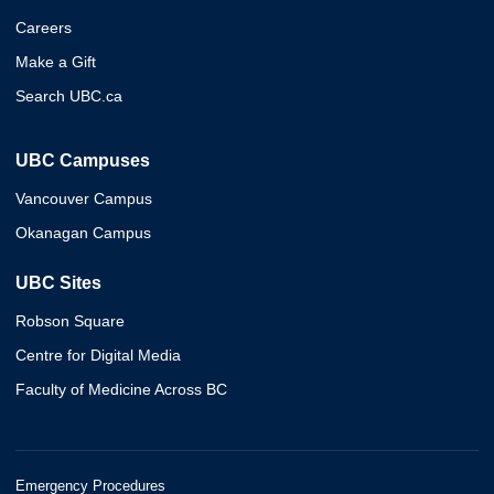
Careers
Make a Gift
Search UBC.ca
UBC Campuses
Vancouver Campus
Okanagan Campus
UBC Sites
Robson Square
Centre for Digital Media
Faculty of Medicine Across BC
Emergency Procedures