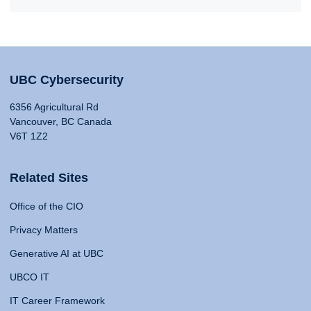
UBC Cybersecurity
6356 Agricultural Rd
Vancouver, BC Canada
V6T 1Z2
Related Sites
Office of the CIO
Privacy Matters
Generative AI at UBC
UBCO IT
IT Career Framework