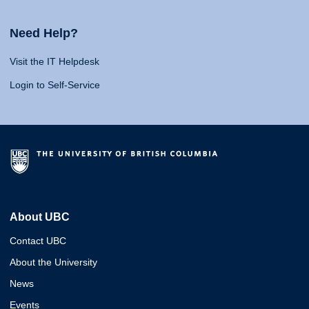
Need Help?
Visit the IT Helpdesk
Login to Self-Service
About UBC
Contact UBC
About the University
News
Events