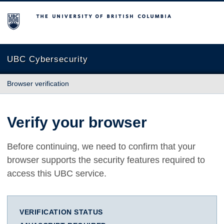
The University of British Columbia
UBC Cybersecurity
Browser verification
Verify your browser
Before continuing, we need to confirm that your
browser supports the security features required to
access this UBC service.
VERIFICATION STATUS