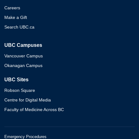
Careers
Make a Gift
Search UBC.ca
UBC Campuses
Vancouver Campus
Okanagan Campus
UBC Sites
Robson Square
Centre for Digital Media
Faculty of Medicine Across BC
Emergency Procedures