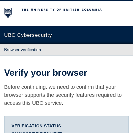
The University of British Columbia
UBC Cybersecurity
Browser verification
Verify your browser
Before continuing, we need to confirm that your
browser supports the security features required to
access this UBC service.
VERIFICATION STATUS