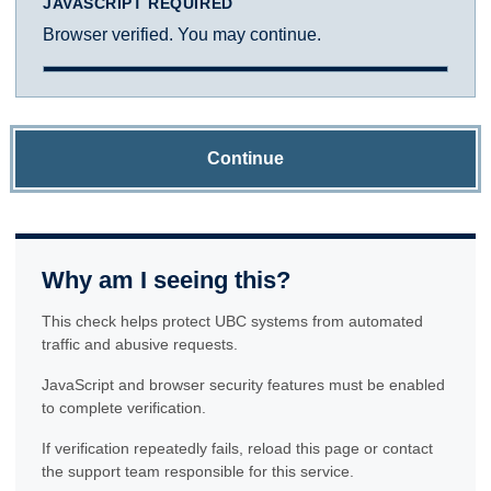
JAVASCRIPT REQUIRED
Browser verified. You may continue.
Continue
Why am I seeing this?
This check helps protect UBC systems from automated
traffic and abusive requests.
JavaScript and browser security features must be enabled
to complete verification.
If verification repeatedly fails, reload this page or contact
the support team responsible for this service.