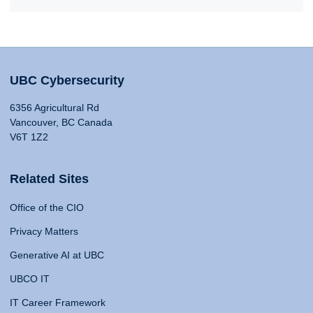
UBC Cybersecurity
6356 Agricultural Rd
Vancouver, BC Canada
V6T 1Z2
Related Sites
Office of the CIO
Privacy Matters
Generative AI at UBC
UBCO IT
IT Career Framework