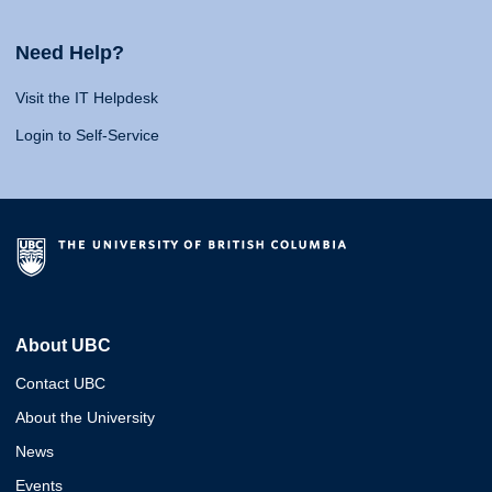
Need Help?
Visit the IT Helpdesk
Login to Self-Service
About UBC
Contact UBC
About the University
News
Events