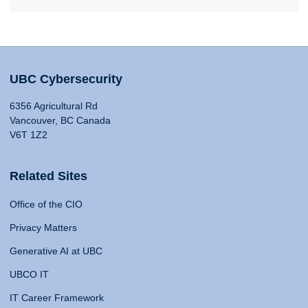
UBC Cybersecurity
6356 Agricultural Rd
Vancouver, BC Canada
V6T 1Z2
Related Sites
Office of the CIO
Privacy Matters
Generative AI at UBC
UBCO IT
IT Career Framework