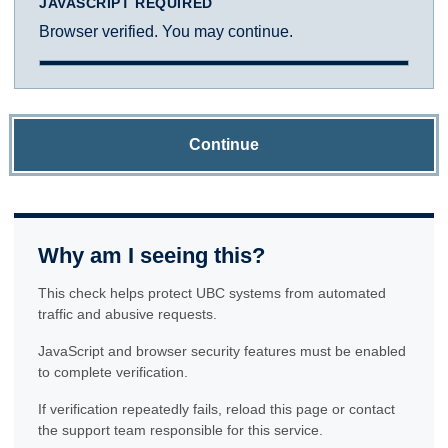
JAVASCRIPT REQUIRED
Browser verified. You may continue.
Continue
Why am I seeing this?
This check helps protect UBC systems from automated
traffic and abusive requests.
JavaScript and browser security features must be enabled
to complete verification.
If verification repeatedly fails, reload this page or contact
the support team responsible for this service.