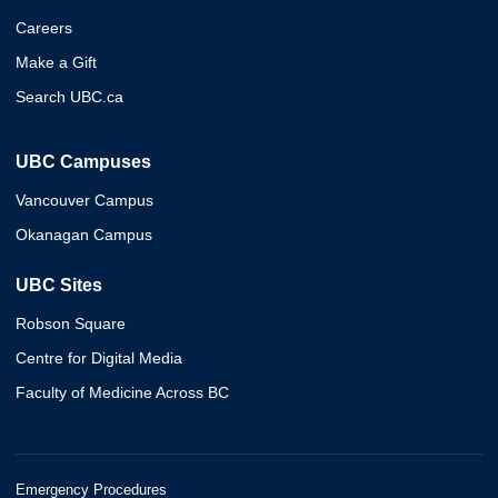
Careers
Make a Gift
Search UBC.ca
UBC Campuses
Vancouver Campus
Okanagan Campus
UBC Sites
Robson Square
Centre for Digital Media
Faculty of Medicine Across BC
Emergency Procedures