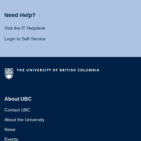
Need Help?
Visit the IT Helpdesk
Login to Self-Service
About UBC
Contact UBC
About the University
News
Events