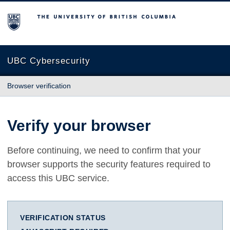
The University of British Columbia
UBC Cybersecurity
Browser verification
Verify your browser
Before continuing, we need to confirm that your
browser supports the security features required to
access this UBC service.
VERIFICATION STATUS