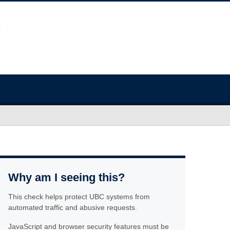
Why am I seeing this?
This check helps protect UBC systems from
automated traffic and abusive requests.
JavaScript and browser security features must be