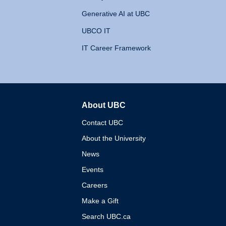
Generative AI at UBC
UBCO IT
IT Career Framework
About UBC
The University of British 
Contact UBC
About the University
News
Events
Careers
Make a Gift
Search UBC.ca