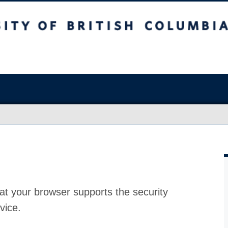
at your browser supports the security
vice.