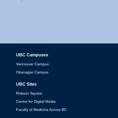
UBC Campuses
Columbia
Vancouver Campus
Okanagan Campus
UBC Sites
Robson Square
Centre for Digital Media
Faculty of Medicine Across BC