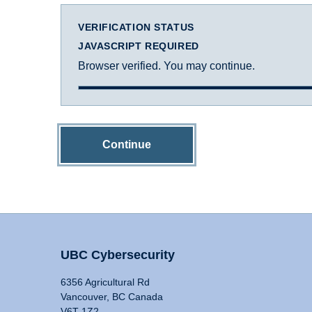
VERIFICATION STATUS
JAVASCRIPT REQUIRED
Browser verified. You may continue.
Continue
UBC Cybersecurity
6356 Agricultural Rd
Vancouver, BC Canada
V6T 1Z2