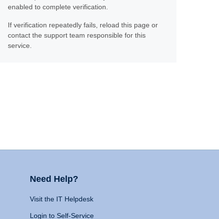
enabled to complete verification.
If verification repeatedly fails, reload this page or
contact the support team responsible for this
service.
Need Help?
Visit the IT Helpdesk
Login to Self-Service