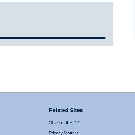
Related Sites
Office of the CIO
Privacy Matters