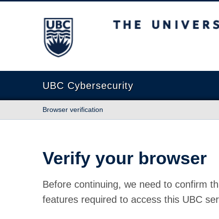
The University of British Columbia
UBC Cybersecurity
Browser verification
Verify your browser
Before continuing, we need to confirm th
features required to access this UBC ser