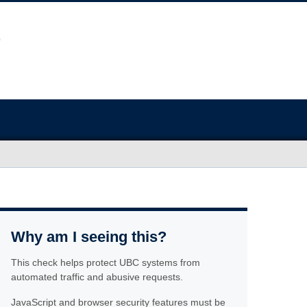
Why am I seeing this?
This check helps protect UBC systems from
automated traffic and abusive requests.
JavaScript and browser security features must be