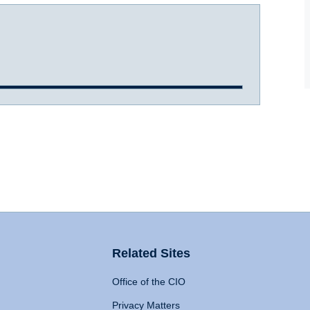
Related Sites
Office of the CIO
Privacy Matters