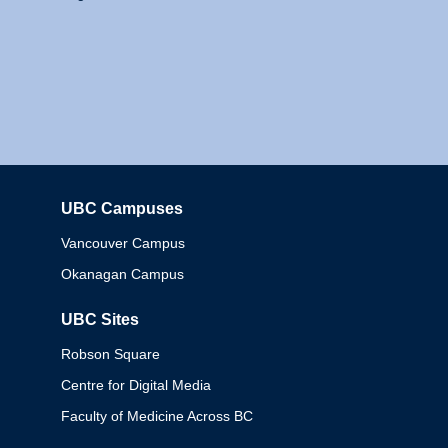
UBC Campuses
Columbia
Vancouver Campus
Okanagan Campus
UBC Sites
Robson Square
Centre for Digital Media
Faculty of Medicine Across BC