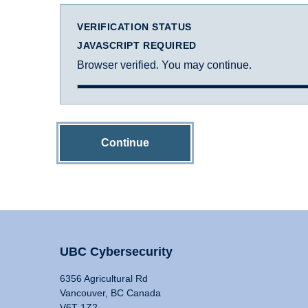
VERIFICATION STATUS
JAVASCRIPT REQUIRED
Browser verified. You may continue.
Continue
UBC Cybersecurity
6356 Agricultural Rd
Vancouver, BC Canada
V6T 1Z2