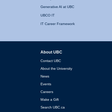
Generative AI at UBC
UBCO IT
IT Career Framework
About UBC
The University of British 
Contact UBC
About the University
News
Events
Careers
Make a Gift
Search UBC.ca