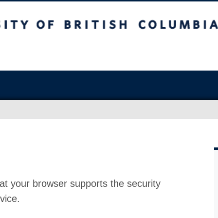
at your browser supports the security
vice.