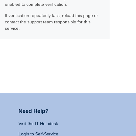
enabled to complete verification.
If verification repeatedly fails, reload this page or
contact the support team responsible for this
service.
Need Help?
Visit the IT Helpdesk
Login to Self-Service