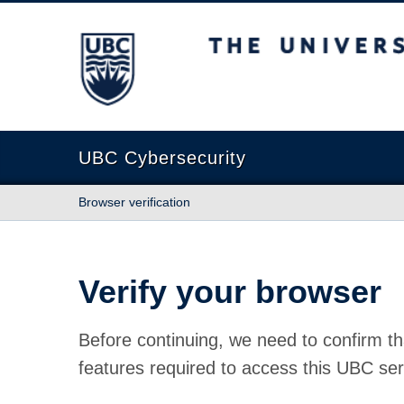
The University of British Columbia
UBC Cybersecurity
Browser verification
Verify your browser
Before continuing, we need to confirm th
features required to access this UBC ser