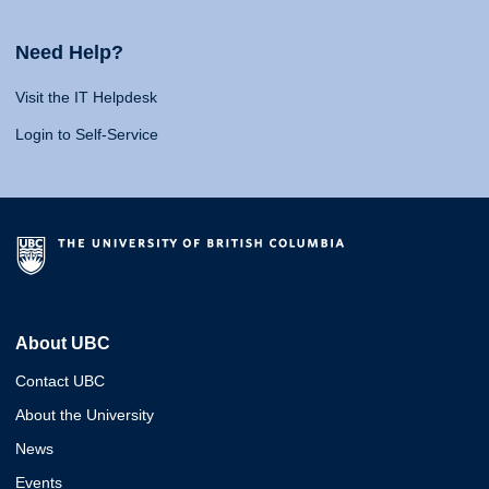
Need Help?
Visit the IT Helpdesk
Login to Self-Service
About UBC
Contact UBC
About the University
News
Events