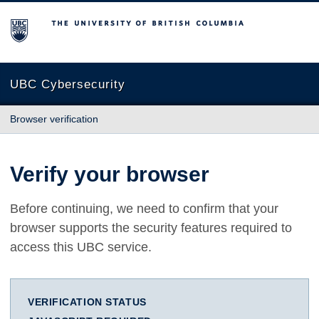
The University of British Columbia
UBC Cybersecurity
Browser verification
Verify your browser
Before continuing, we need to confirm that your
browser supports the security features required to
access this UBC service.
VERIFICATION STATUS