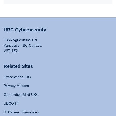
UBC Cybersecurity
6356 Agricultural Rd
Vancouver, BC Canada
V6T 1Z2
Related Sites
Office of the CIO
Privacy Matters
Generative AI at UBC
UBCO IT
IT Career Framework