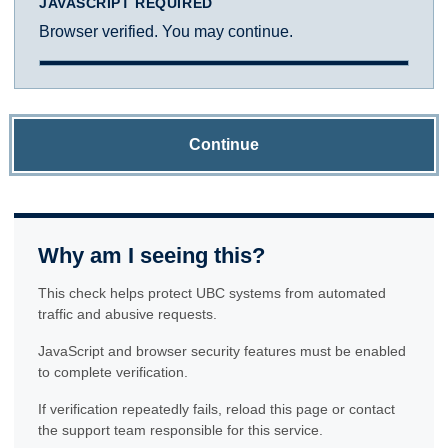
JAVASCRIPT REQUIRED
Browser verified. You may continue.
Continue
Why am I seeing this?
This check helps protect UBC systems from automated
traffic and abusive requests.
JavaScript and browser security features must be enabled
to complete verification.
If verification repeatedly fails, reload this page or contact
the support team responsible for this service.