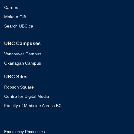
Careers
Make a Gift
Search UBC.ca
UBC Campuses
Vancouver Campus
Okanagan Campus
UBC Sites
Robson Square
Centre for Digital Media
Faculty of Medicine Across BC
Emergency Procedures