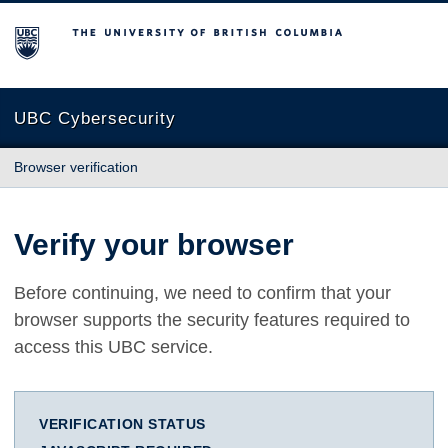
The University of British Columbia
UBC Cybersecurity
Browser verification
Verify your browser
Before continuing, we need to confirm that your
browser supports the security features required to
access this UBC service.
VERIFICATION STATUS