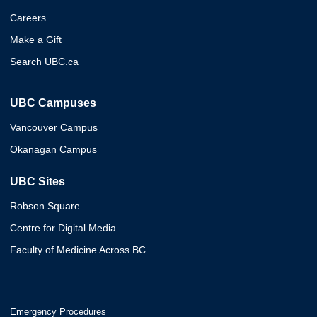
Careers
Make a Gift
Search UBC.ca
UBC Campuses
Vancouver Campus
Okanagan Campus
UBC Sites
Robson Square
Centre for Digital Media
Faculty of Medicine Across BC
Emergency Procedures