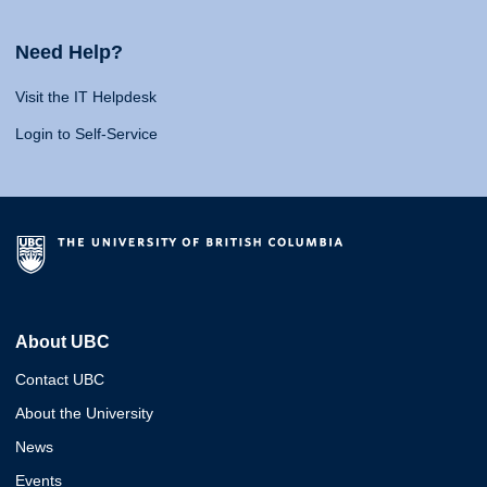
Need Help?
Visit the IT Helpdesk
Login to Self-Service
About UBC
Contact UBC
About the University
News
Events