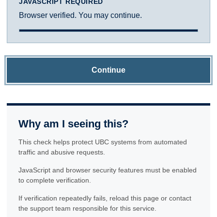
JAVASCRIPT REQUIRED
Browser verified. You may continue.
Continue
Why am I seeing this?
This check helps protect UBC systems from automated
traffic and abusive requests.
JavaScript and browser security features must be enabled
to complete verification.
If verification repeatedly fails, reload this page or contact
the support team responsible for this service.