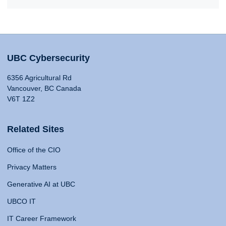
UBC Cybersecurity
6356 Agricultural Rd
Vancouver, BC Canada
V6T 1Z2
Related Sites
Office of the CIO
Privacy Matters
Generative AI at UBC
UBCO IT
IT Career Framework