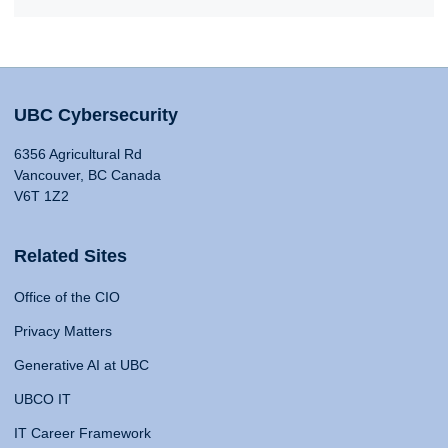
UBC Cybersecurity
6356 Agricultural Rd
Vancouver, BC Canada
V6T 1Z2
Related Sites
Office of the CIO
Privacy Matters
Generative AI at UBC
UBCO IT
IT Career Framework