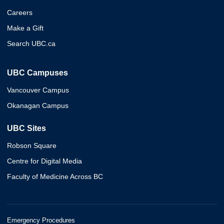
Careers
Make a Gift
Search UBC.ca
UBC Campuses
Vancouver Campus
Okanagan Campus
UBC Sites
Robson Square
Centre for Digital Media
Faculty of Medicine Across BC
Emergency Procedures