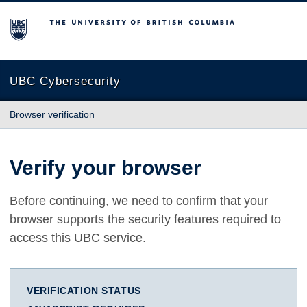
The University of British Columbia
UBC Cybersecurity
Browser verification
Verify your browser
Before continuing, we need to confirm that your
browser supports the security features required to
access this UBC service.
VERIFICATION STATUS