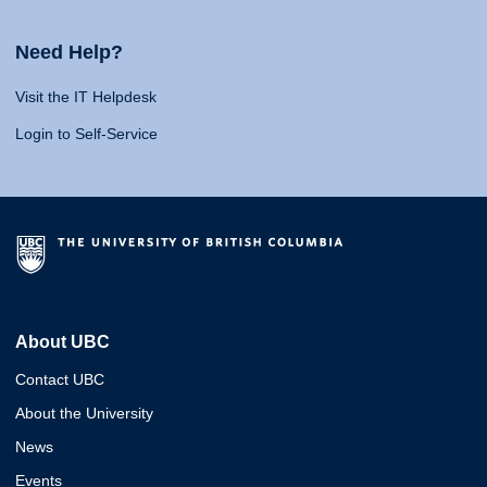
Need Help?
Visit the IT Helpdesk
Login to Self-Service
About UBC
Contact UBC
About the University
News
Events