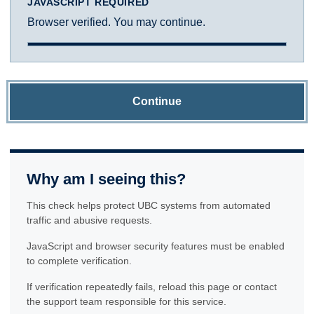
JAVASCRIPT REQUIRED
Browser verified. You may continue.
Continue
Why am I seeing this?
This check helps protect UBC systems from automated
traffic and abusive requests.
JavaScript and browser security features must be enabled
to complete verification.
If verification repeatedly fails, reload this page or contact
the support team responsible for this service.