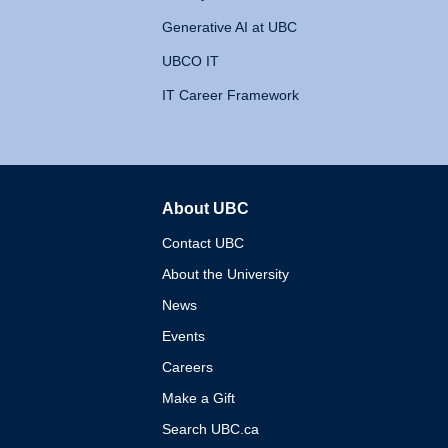
Generative AI at UBC
UBCO IT
IT Career Framework
About UBC
The University of British 
Contact UBC
About the University
News
Events
Careers
Make a Gift
Search UBC.ca