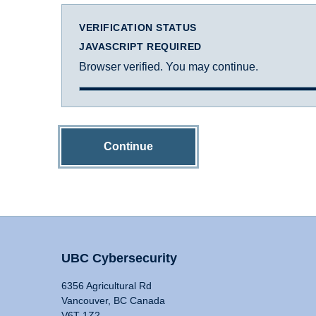
VERIFICATION STATUS
JAVASCRIPT REQUIRED
Browser verified. You may continue.
Continue
UBC Cybersecurity
6356 Agricultural Rd
Vancouver, BC Canada
V6T 1Z2