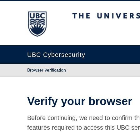
The University of British Columbia
UBC Cybersecurity
Browser verification
Verify your browser
Before continuing, we need to confirm th
features required to access this UBC ser