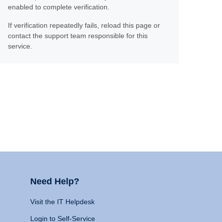
enabled to complete verification.
If verification repeatedly fails, reload this page or
contact the support team responsible for this
service.
Need Help?
Visit the IT Helpdesk
Login to Self-Service