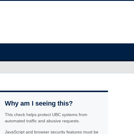
Why am I seeing this?
This check helps protect UBC systems from
automated traffic and abusive requests.
JavaScript and browser security features must be