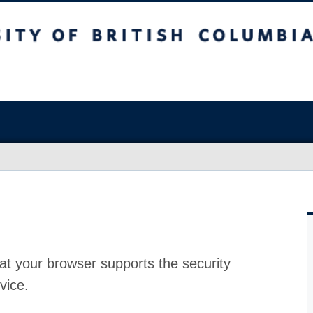
at your browser supports the security
vice.