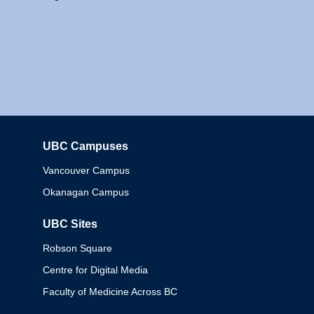
UBC Campuses
Columbia
Vancouver Campus
Okanagan Campus
UBC Sites
Robson Square
Centre for Digital Media
Faculty of Medicine Across BC