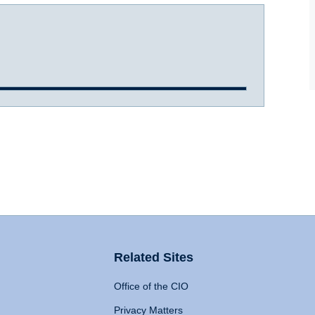
Related Sites
Office of the CIO
Privacy Matters