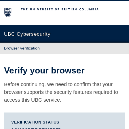
The University of British Columbia
UBC Cybersecurity
Browser verification
Verify your browser
Before continuing, we need to confirm that your
browser supports the security features required to
access this UBC service.
VERIFICATION STATUS