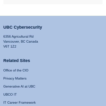
UBC Cybersecurity
6356 Agricultural Rd
Vancouver, BC Canada
V6T 1Z2
Related Sites
Office of the CIO
Privacy Matters
Generative AI at UBC
UBCO IT
IT Career Framework