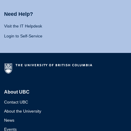
Need Help?
Visit the IT Helpdesk
Login to Self-Service
About UBC
Contact UBC
About the University
News
Events