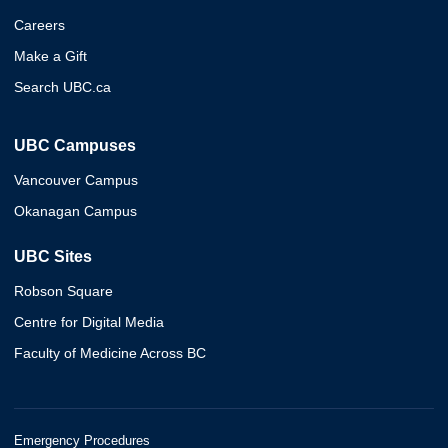
Careers
Make a Gift
Search UBC.ca
UBC Campuses
Vancouver Campus
Okanagan Campus
UBC Sites
Robson Square
Centre for Digital Media
Faculty of Medicine Across BC
Emergency Procedures