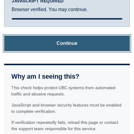
JAVASCRIPT REQUIRED
Browser verified. You may continue.
Continue
Why am I seeing this?
This check helps protect UBC systems from automated
traffic and abusive requests.
JavaScript and browser security features must be enabled
to complete verification.
If verification repeatedly fails, reload this page or contact
the support team responsible for this service.