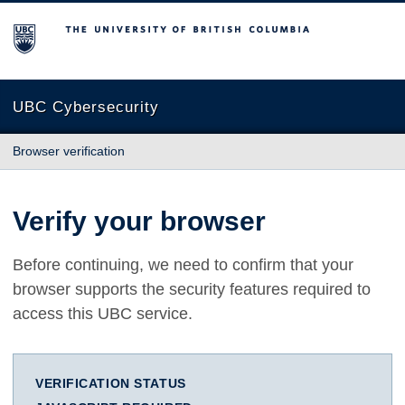
The University of British Columbia
UBC Cybersecurity
Browser verification
Verify your browser
Before continuing, we need to confirm that your
browser supports the security features required to
access this UBC service.
VERIFICATION STATUS