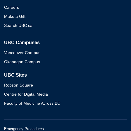
Careers
Make a Gift
Search UBC.ca
UBC Campuses
Vancouver Campus
Okanagan Campus
UBC Sites
Robson Square
Centre for Digital Media
Faculty of Medicine Across BC
Emergency Procedures