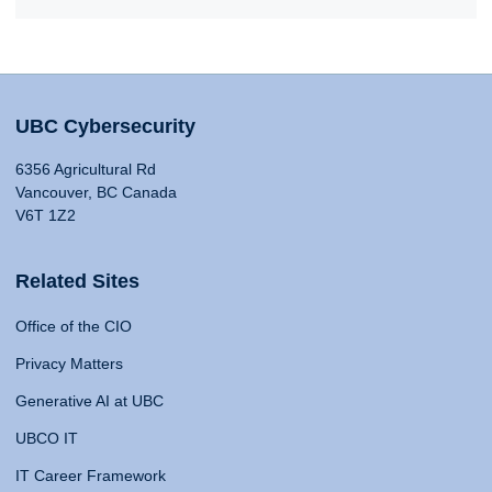
UBC Cybersecurity
6356 Agricultural Rd
Vancouver, BC Canada
V6T 1Z2
Related Sites
Office of the CIO
Privacy Matters
Generative AI at UBC
UBCO IT
IT Career Framework