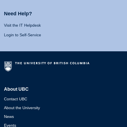
Need Help?
Visit the IT Helpdesk
Login to Self-Service
About UBC
Contact UBC
About the University
News
Events