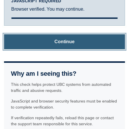
JAVASCRIPT REQUIRED
Browser verified. You may continue.
Continue
Why am I seeing this?
This check helps protect UBC systems from automated
traffic and abusive requests.
JavaScript and browser security features must be enabled
to complete verification.
If verification repeatedly fails, reload this page or contact
the support team responsible for this service.