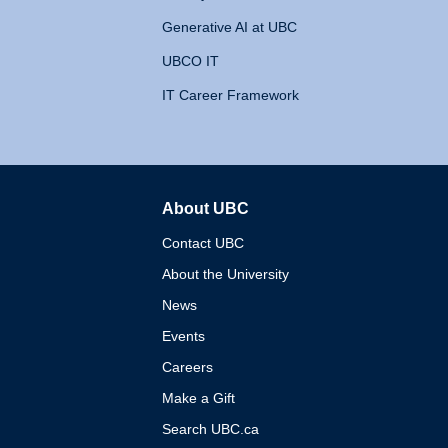
Generative AI at UBC
UBCO IT
IT Career Framework
About UBC
The University of British 
Contact UBC
About the University
News
Events
Careers
Make a Gift
Search UBC.ca