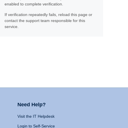
enabled to complete verification.
If verification repeatedly fails, reload this page or
contact the support team responsible for this
service.
Need Help?
Visit the IT Helpdesk
Login to Self-Service