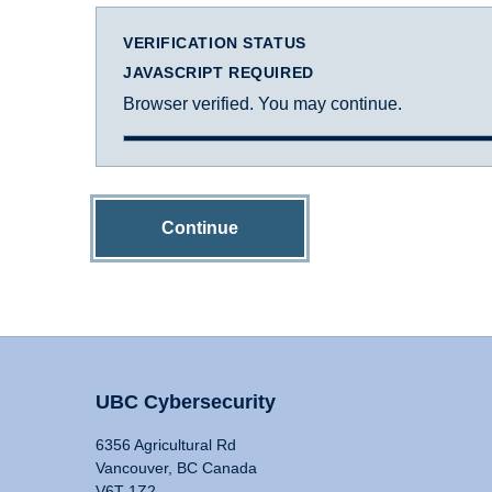
VERIFICATION STATUS
JAVASCRIPT REQUIRED
Browser verified. You may continue.
Continue
UBC Cybersecurity
6356 Agricultural Rd
Vancouver, BC Canada
V6T 1Z2