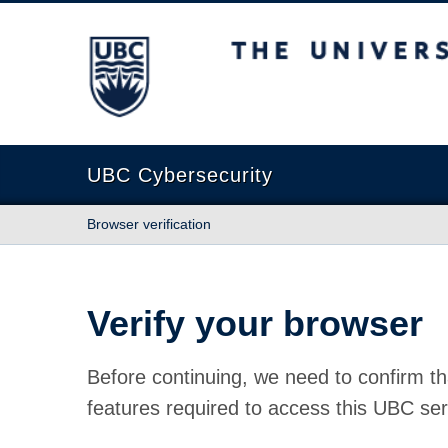
The University of British Columbia
UBC Cybersecurity
Browser verification
Verify your browser
Before continuing, we need to confirm th
features required to access this UBC ser