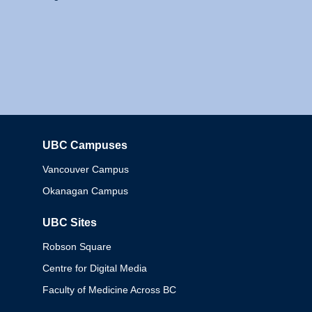
UBC Campuses
Columbia
Vancouver Campus
Okanagan Campus
UBC Sites
Robson Square
Centre for Digital Media
Faculty of Medicine Across BC