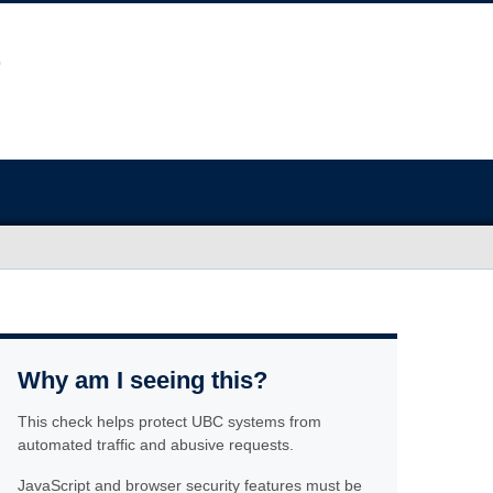
Why am I seeing this?
This check helps protect UBC systems from
automated traffic and abusive requests.
JavaScript and browser security features must be