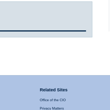
Related Sites
Office of the CIO
Privacy Matters