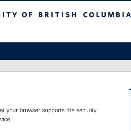
at your browser supports the security
vice.