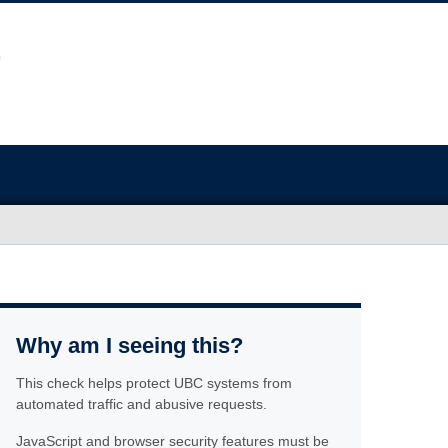
Why am I seeing this?
This check helps protect UBC systems from
automated traffic and abusive requests.
JavaScript and browser security features must be