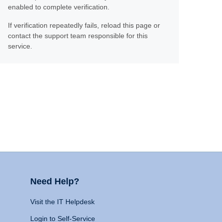
enabled to complete verification.
If verification repeatedly fails, reload this page or
contact the support team responsible for this
service.
Need Help?
Visit the IT Helpdesk
Login to Self-Service