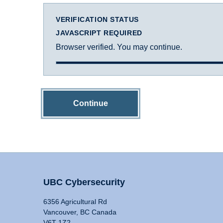
VERIFICATION STATUS
JAVASCRIPT REQUIRED
Browser verified. You may continue.
Continue
UBC Cybersecurity
6356 Agricultural Rd
Vancouver, BC Canada
V6T 1Z2