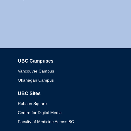
UBC Campuses
Columbia
Vancouver Campus
Okanagan Campus
UBC Sites
Robson Square
Centre for Digital Media
Faculty of Medicine Across BC