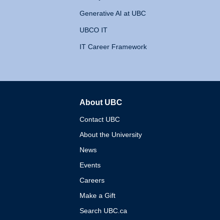
Generative AI at UBC
UBCO IT
IT Career Framework
About UBC
The University of British 
Contact UBC
About the University
News
Events
Careers
Make a Gift
Search UBC.ca