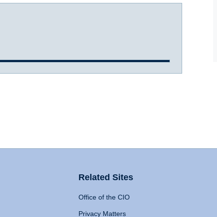
Related Sites
Office of the CIO
Privacy Matters