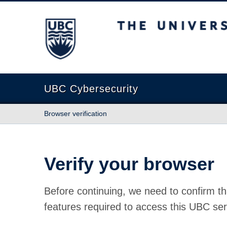
The University of British Columbia
UBC Cybersecurity
Browser verification
Verify your browser
Before continuing, we need to confirm th
features required to access this UBC ser