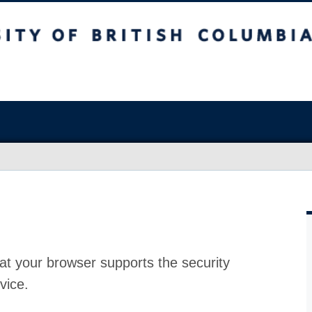
at your browser supports the security
vice.