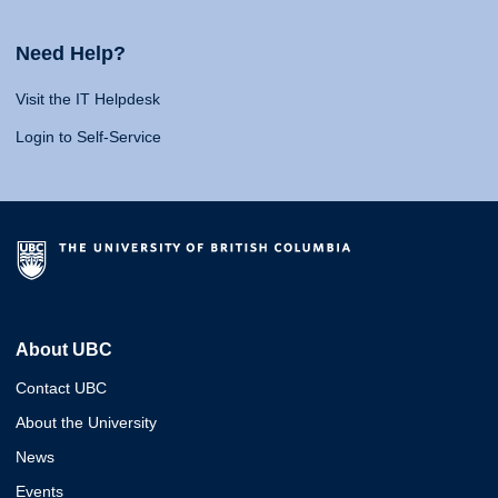
Need Help?
Visit the IT Helpdesk
Login to Self-Service
About UBC
Contact UBC
About the University
News
Events