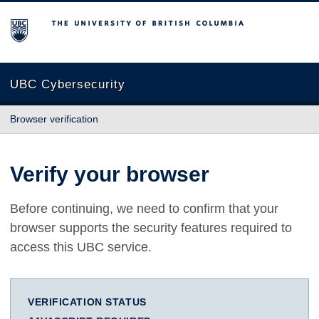
The University of British Columbia
UBC Cybersecurity
Browser verification
Verify your browser
Before continuing, we need to confirm that your
browser supports the security features required to
access this UBC service.
VERIFICATION STATUS