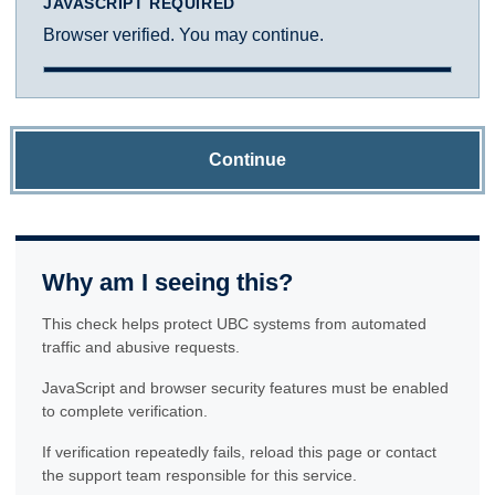
JAVASCRIPT REQUIRED
Browser verified. You may continue.
Continue
Why am I seeing this?
This check helps protect UBC systems from automated
traffic and abusive requests.
JavaScript and browser security features must be enabled
to complete verification.
If verification repeatedly fails, reload this page or contact
the support team responsible for this service.