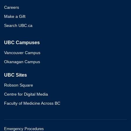
Careers
Make a Gift
Search UBC.ca
UBC Campuses
Vancouver Campus
Okanagan Campus
UBC Sites
Robson Square
Centre for Digital Media
Faculty of Medicine Across BC
Emergency Procedures