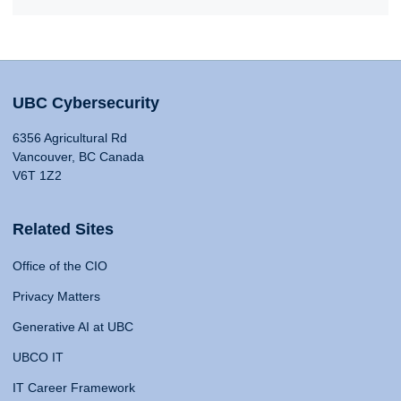
UBC Cybersecurity
6356 Agricultural Rd
Vancouver, BC Canada
V6T 1Z2
Related Sites
Office of the CIO
Privacy Matters
Generative AI at UBC
UBCO IT
IT Career Framework