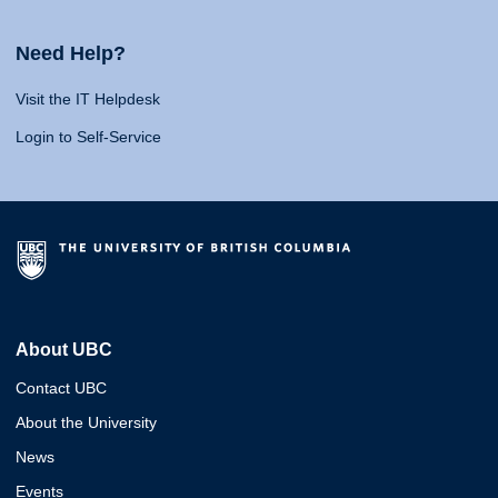
Need Help?
Visit the IT Helpdesk
Login to Self-Service
About UBC
Contact UBC
About the University
News
Events