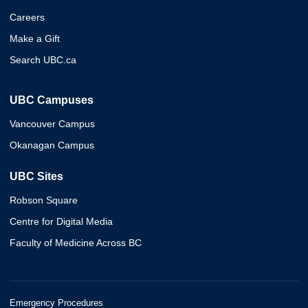
Careers
Make a Gift
Search UBC.ca
UBC Campuses
Vancouver Campus
Okanagan Campus
UBC Sites
Robson Square
Centre for Digital Media
Faculty of Medicine Across BC
Emergency Procedures