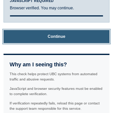
JAVASCRIPT REQUIRED
Browser verified. You may continue.
Continue
Why am I seeing this?
This check helps protect UBC systems from automated
traffic and abusive requests.
JavaScript and browser security features must be enabled
to complete verification.
If verification repeatedly fails, reload this page or contact
the support team responsible for this service.