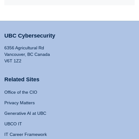
UBC Cybersecurity
6356 Agricultural Rd
Vancouver, BC Canada
V6T 1Z2
Related Sites
Office of the CIO
Privacy Matters
Generative AI at UBC
UBCO IT
IT Career Framework