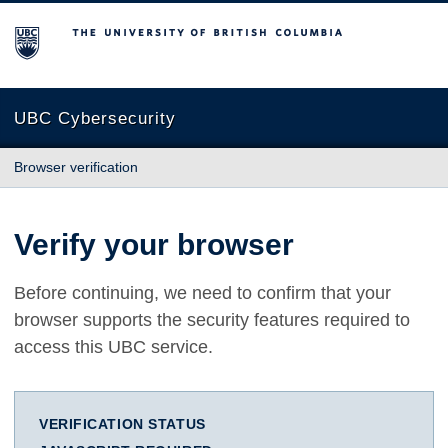
The University of British Columbia
UBC Cybersecurity
Browser verification
Verify your browser
Before continuing, we need to confirm that your
browser supports the security features required to
access this UBC service.
VERIFICATION STATUS