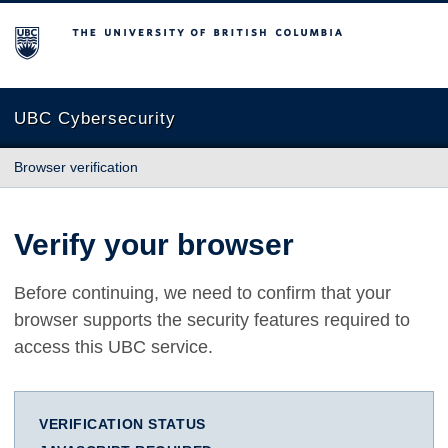
The University of British Columbia
UBC Cybersecurity
Browser verification
Verify your browser
Before continuing, we need to confirm that your
browser supports the security features required to
access this UBC service.
VERIFICATION STATUS