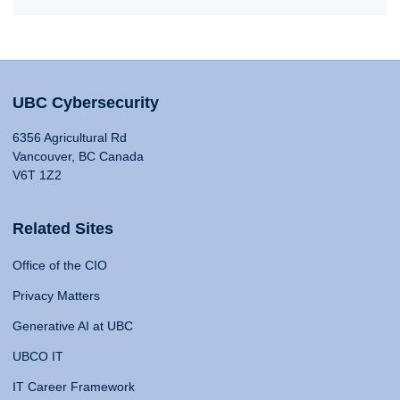
UBC Cybersecurity
6356 Agricultural Rd
Vancouver, BC Canada
V6T 1Z2
Related Sites
Office of the CIO
Privacy Matters
Generative AI at UBC
UBCO IT
IT Career Framework