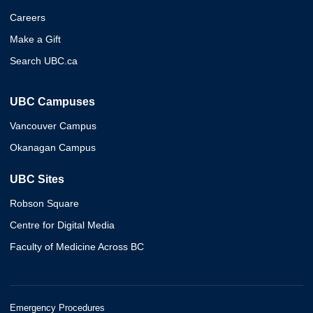
Careers
Make a Gift
Search UBC.ca
UBC Campuses
Vancouver Campus
Okanagan Campus
UBC Sites
Robson Square
Centre for Digital Media
Faculty of Medicine Across BC
Emergency Procedures