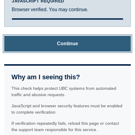
JAVASCRIPT REQUIRED
Browser verified. You may continue.
Continue
Why am I seeing this?
This check helps protect UBC systems from automated
traffic and abusive requests.
JavaScript and browser security features must be enabled
to complete verification.
If verification repeatedly fails, reload this page or contact
the support team responsible for this service.