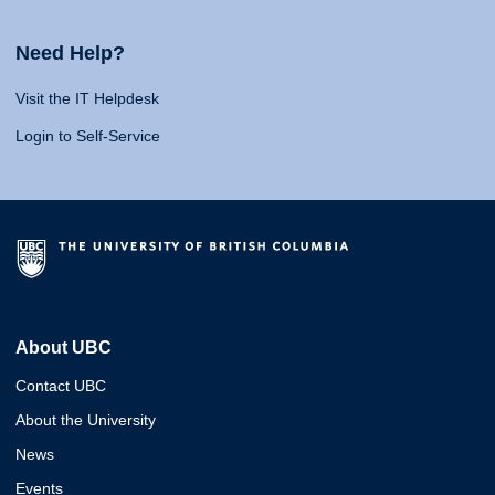
Need Help?
Visit the IT Helpdesk
Login to Self-Service
About UBC
Contact UBC
About the University
News
Events