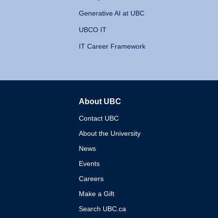
Generative AI at UBC
UBCO IT
IT Career Framework
About UBC
The University of British 
Contact UBC
About the University
News
Events
Careers
Make a Gift
Search UBC.ca