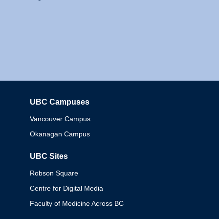
UBC Campuses
Columbia
Vancouver Campus
Okanagan Campus
UBC Sites
Robson Square
Centre for Digital Media
Faculty of Medicine Across BC