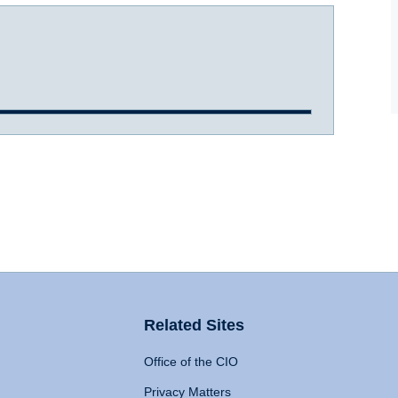
Related Sites
Office of the CIO
Privacy Matters