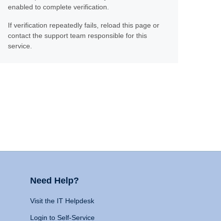
enabled to complete verification.
If verification repeatedly fails, reload this page or
contact the support team responsible for this
service.
Need Help?
Visit the IT Helpdesk
Login to Self-Service