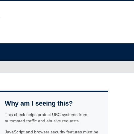
Why am I seeing this?
This check helps protect UBC systems from
automated traffic and abusive requests.
JavaScript and browser security features must be