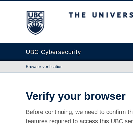
The University of British Columbia
UBC Cybersecurity
Browser verification
Verify your browser
Before continuing, we need to confirm th
features required to access this UBC ser