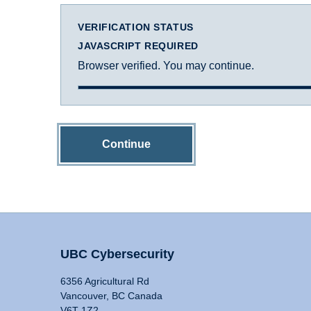
VERIFICATION STATUS
JAVASCRIPT REQUIRED
Browser verified. You may continue.
Continue
UBC Cybersecurity
6356 Agricultural Rd
Vancouver, BC Canada
V6T 1Z2