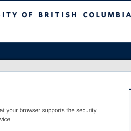
at your browser supports the security
vice.