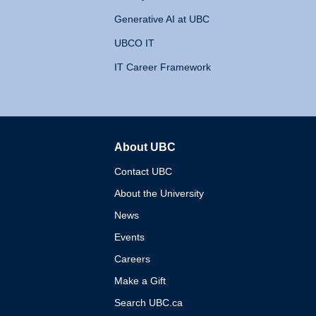
Generative AI at UBC
UBCO IT
IT Career Framework
About UBC
The University of British 
Contact UBC
About the University
News
Events
Careers
Make a Gift
Search UBC.ca