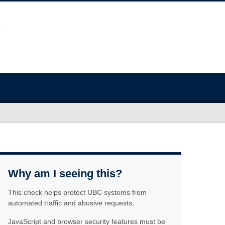
Why am I seeing this?
This check helps protect UBC systems from
automated traffic and abusive requests.
JavaScript and browser security features must be