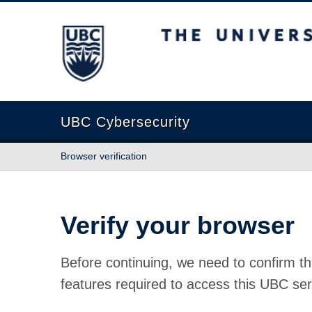
The University of British Columbia
UBC Cybersecurity
Browser verification
Verify your browser
Before continuing, we need to confirm th
features required to access this UBC ser