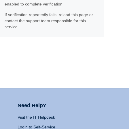
enabled to complete verification.
If verification repeatedly fails, reload this page or
contact the support team responsible for this
service.
Need Help?
Visit the IT Helpdesk
Login to Self-Service