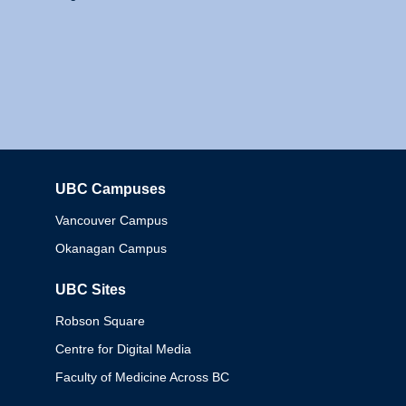
UBC Campuses
Columbia
Vancouver Campus
Okanagan Campus
UBC Sites
Robson Square
Centre for Digital Media
Faculty of Medicine Across BC