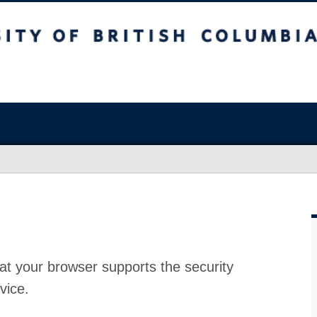
at your browser supports the security
vice.