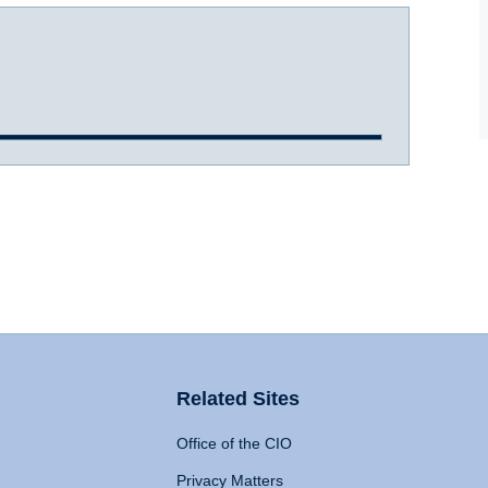
Related Sites
Office of the CIO
Privacy Matters