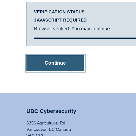
VERIFICATION STATUS
JAVASCRIPT REQUIRED
Browser verified. You may continue.
Continue
UBC Cybersecurity
6356 Agricultural Rd
Vancouver, BC Canada
V6T 1Z2