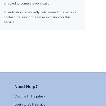
enabled to complete verification.
If verification repeatedly fails, reload this page or
contact the support team responsible for this
service.
Need Help?
Visit the IT Helpdesk
Login to Self-Service