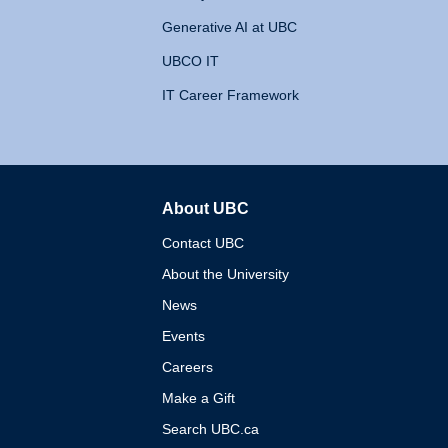
Generative AI at UBC
UBCO IT
IT Career Framework
About UBC
The University of British 
Contact UBC
About the University
News
Events
Careers
Make a Gift
Search UBC.ca