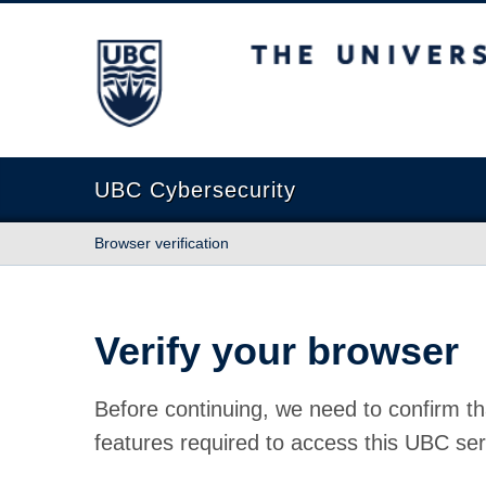
The University of British Columbia
UBC Cybersecurity
Browser verification
Verify your browser
Before continuing, we need to confirm th
features required to access this UBC ser