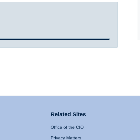
Related Sites
Office of the CIO
Privacy Matters