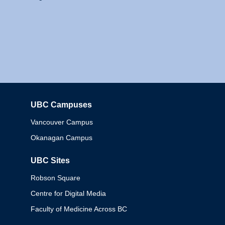
UBC Campuses
Columbia
Vancouver Campus
Okanagan Campus
UBC Sites
Robson Square
Centre for Digital Media
Faculty of Medicine Across BC