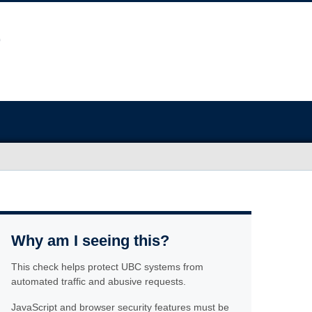
Why am I seeing this?
This check helps protect UBC systems from
automated traffic and abusive requests.
JavaScript and browser security features must be