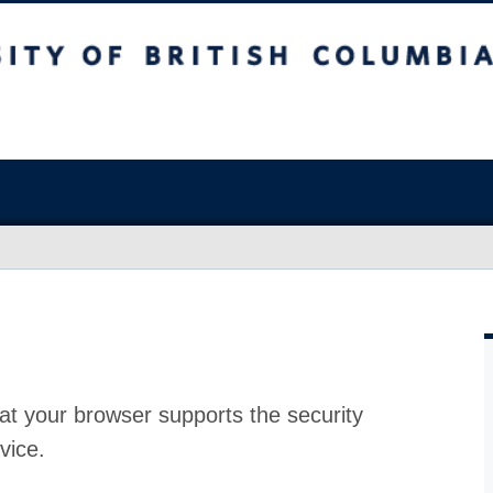
at your browser supports the security
vice.