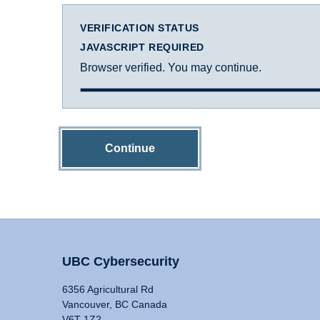
VERIFICATION STATUS
JAVASCRIPT REQUIRED
Browser verified. You may continue.
Continue
UBC Cybersecurity
6356 Agricultural Rd
Vancouver, BC Canada
V6T 1Z2