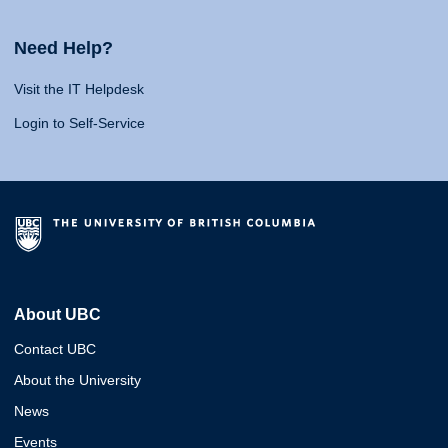
Need Help?
Visit the IT Helpdesk
Login to Self-Service
About UBC
Contact UBC
About the University
News
Events