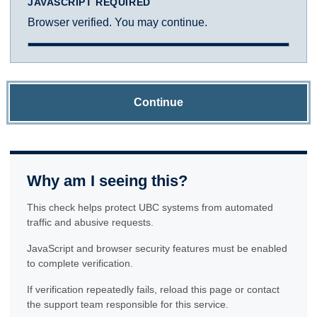
JAVASCRIPT REQUIRED
Browser verified. You may continue.
Continue
Why am I seeing this?
This check helps protect UBC systems from automated
traffic and abusive requests.
JavaScript and browser security features must be enabled
to complete verification.
If verification repeatedly fails, reload this page or contact
the support team responsible for this service.