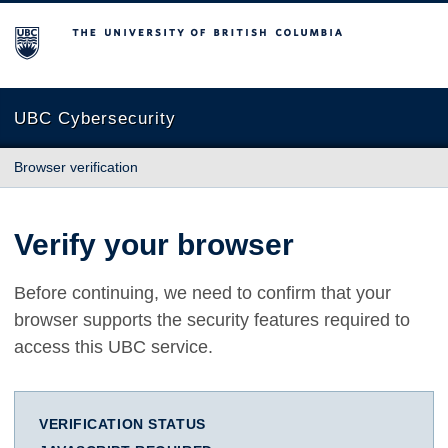
The University of British Columbia
UBC Cybersecurity
Browser verification
Verify your browser
Before continuing, we need to confirm that your
browser supports the security features required to
access this UBC service.
VERIFICATION STATUS