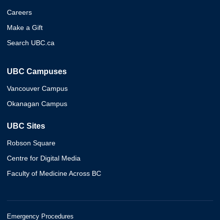
Careers
Make a Gift
Search UBC.ca
UBC Campuses
Vancouver Campus
Okanagan Campus
UBC Sites
Robson Square
Centre for Digital Media
Faculty of Medicine Across BC
Emergency Procedures