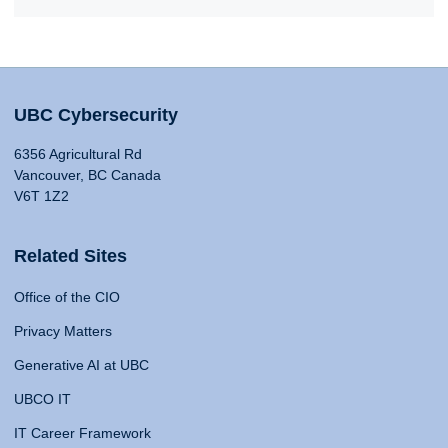
UBC Cybersecurity
6356 Agricultural Rd
Vancouver, BC Canada
V6T 1Z2
Related Sites
Office of the CIO
Privacy Matters
Generative AI at UBC
UBCO IT
IT Career Framework