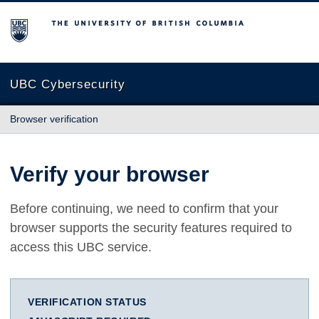
The University of British Columbia
UBC Cybersecurity
Browser verification
Verify your browser
Before continuing, we need to confirm that your
browser supports the security features required to
access this UBC service.
VERIFICATION STATUS