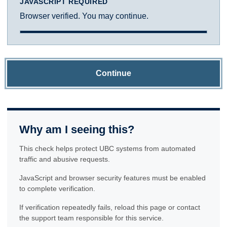
JAVASCRIPT REQUIRED
Browser verified. You may continue.
Continue
Why am I seeing this?
This check helps protect UBC systems from automated
traffic and abusive requests.
JavaScript and browser security features must be enabled
to complete verification.
If verification repeatedly fails, reload this page or contact
the support team responsible for this service.