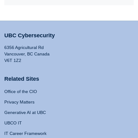
UBC Cybersecurity
6356 Agricultural Rd
Vancouver, BC Canada
V6T 1Z2
Related Sites
Office of the CIO
Privacy Matters
Generative AI at UBC
UBCO IT
IT Career Framework