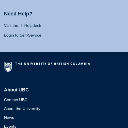
Need Help?
Visit the IT Helpdesk
Login to Self-Service
About UBC
Contact UBC
About the University
News
Events