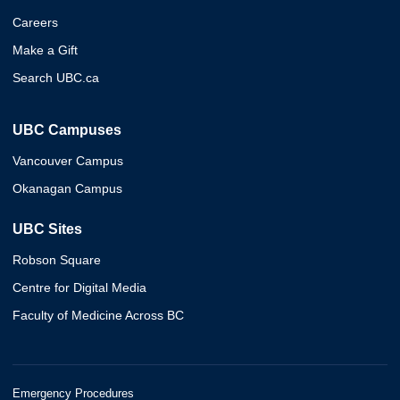
Careers
Make a Gift
Search UBC.ca
UBC Campuses
Vancouver Campus
Okanagan Campus
UBC Sites
Robson Square
Centre for Digital Media
Faculty of Medicine Across BC
Emergency Procedures