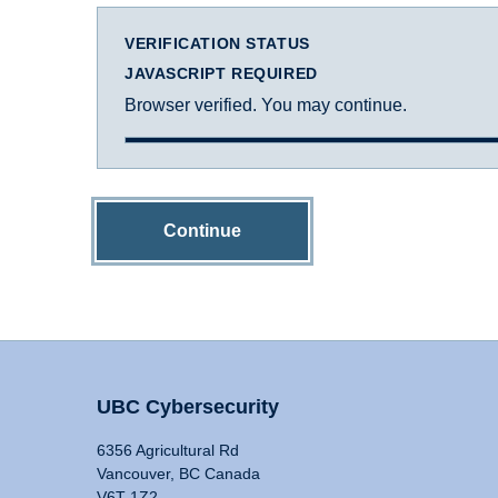
VERIFICATION STATUS
JAVASCRIPT REQUIRED
Browser verified. You may continue.
Continue
UBC Cybersecurity
6356 Agricultural Rd
Vancouver, BC Canada
V6T 1Z2