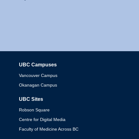
UBC Campuses
Columbia
Vancouver Campus
Okanagan Campus
UBC Sites
Robson Square
Centre for Digital Media
Faculty of Medicine Across BC