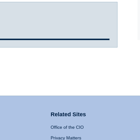
Related Sites
Office of the CIO
Privacy Matters