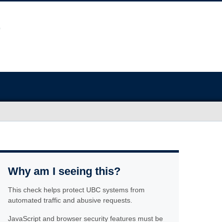
Why am I seeing this?
This check helps protect UBC systems from
automated traffic and abusive requests.
JavaScript and browser security features must be