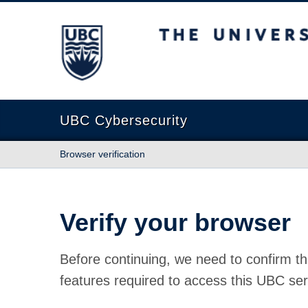
The University of British Columbia
UBC Cybersecurity
Browser verification
Verify your browser
Before continuing, we need to confirm th
features required to access this UBC ser