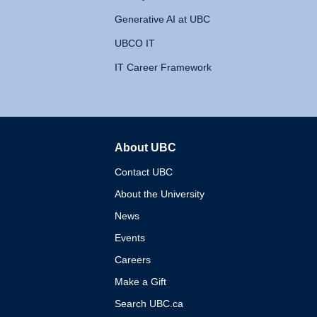
Generative AI at UBC
UBCO IT
IT Career Framework
About UBC
The University of British 
Contact UBC
About the University
News
Events
Careers
Make a Gift
Search UBC.ca