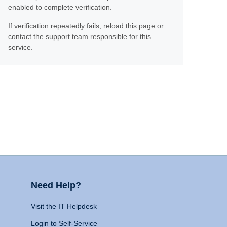
enabled to complete verification.
If verification repeatedly fails, reload this page or
contact the support team responsible for this
service.
Need Help?
Visit the IT Helpdesk
Login to Self-Service