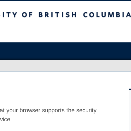
at your browser supports the security
vice.