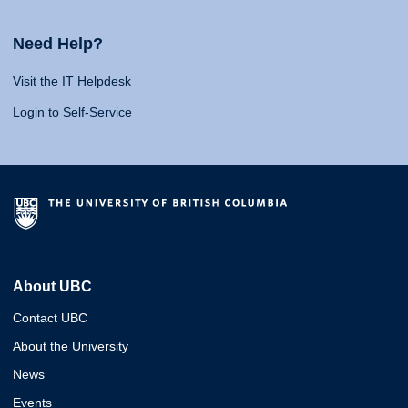
Need Help?
Visit the IT Helpdesk
Login to Self-Service
About UBC
Contact UBC
About the University
News
Events