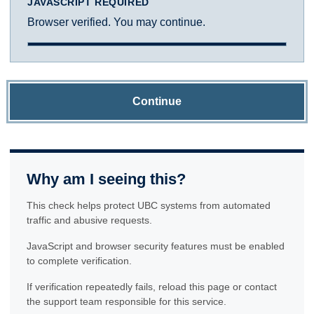
JAVASCRIPT REQUIRED
Browser verified. You may continue.
Continue
Why am I seeing this?
This check helps protect UBC systems from automated
traffic and abusive requests.
JavaScript and browser security features must be enabled
to complete verification.
If verification repeatedly fails, reload this page or contact
the support team responsible for this service.