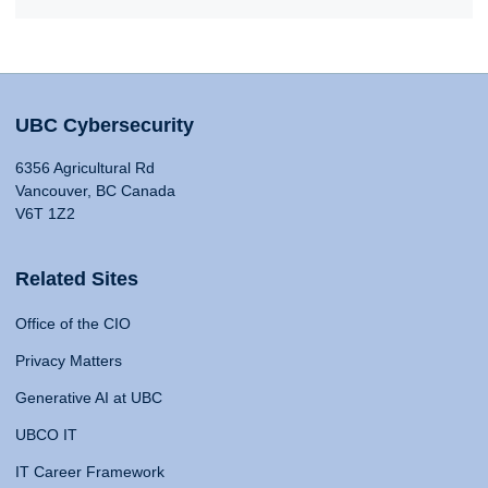
UBC Cybersecurity
6356 Agricultural Rd
Vancouver, BC Canada
V6T 1Z2
Related Sites
Office of the CIO
Privacy Matters
Generative AI at UBC
UBCO IT
IT Career Framework