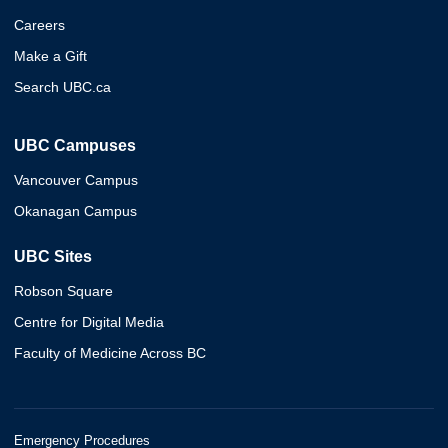
Careers
Make a Gift
Search UBC.ca
UBC Campuses
Vancouver Campus
Okanagan Campus
UBC Sites
Robson Square
Centre for Digital Media
Faculty of Medicine Across BC
Emergency Procedures