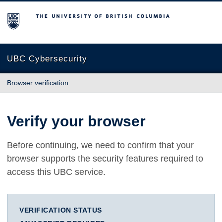
The University of British Columbia
UBC Cybersecurity
Browser verification
Verify your browser
Before continuing, we need to confirm that your
browser supports the security features required to
access this UBC service.
VERIFICATION STATUS