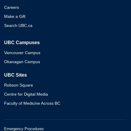
Careers
Make a Gift
Search UBC.ca
UBC Campuses
Vancouver Campus
Okanagan Campus
UBC Sites
Robson Square
Centre for Digital Media
Faculty of Medicine Across BC
Emergency Procedures