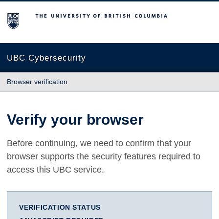
The University of British Columbia
UBC Cybersecurity
Browser verification
Verify your browser
Before continuing, we need to confirm that your
browser supports the security features required to
access this UBC service.
VERIFICATION STATUS