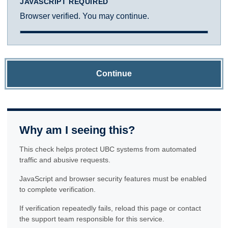
JAVASCRIPT REQUIRED
Browser verified. You may continue.
Continue
Why am I seeing this?
This check helps protect UBC systems from automated
traffic and abusive requests.
JavaScript and browser security features must be enabled
to complete verification.
If verification repeatedly fails, reload this page or contact
the support team responsible for this service.