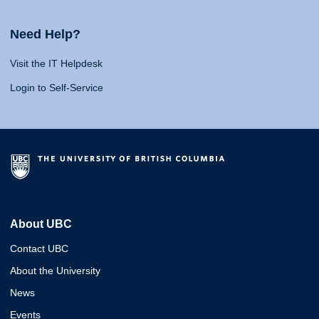
Need Help?
Visit the IT Helpdesk
Login to Self-Service
About UBC
Contact UBC
About the University
News
Events