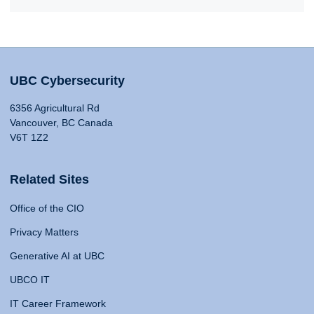
UBC Cybersecurity
6356 Agricultural Rd
Vancouver, BC Canada
V6T 1Z2
Related Sites
Office of the CIO
Privacy Matters
Generative AI at UBC
UBCO IT
IT Career Framework