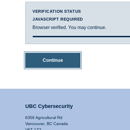
VERIFICATION STATUS
JAVASCRIPT REQUIRED
Browser verified. You may continue.
Continue
UBC Cybersecurity
6356 Agricultural Rd
Vancouver, BC Canada
V6T 1Z2