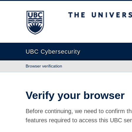
The University of British Columbia
UBC Cybersecurity
Browser verification
Verify your browser
Before continuing, we need to confirm th
features required to access this UBC ser