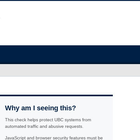
Why am I seeing this?
This check helps protect UBC systems from
automated traffic and abusive requests.
JavaScript and browser security features must be