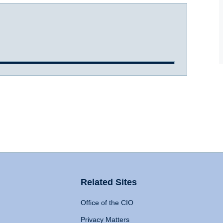
Related Sites
Office of the CIO
Privacy Matters