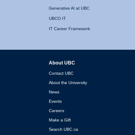
Generative AI at UBC
UBCO IT
IT Career Framework
About UBC
The University of British 
Contact UBC
About the University
News
Events
Careers
Make a Gift
Search UBC.ca