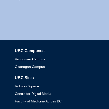
UBC Campuses
Columbia
Vancouver Campus
Okanagan Campus
UBC Sites
Robson Square
Centre for Digital Media
Faculty of Medicine Across BC