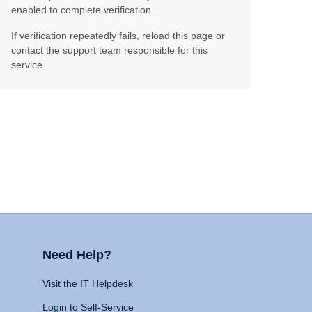
enabled to complete verification.
If verification repeatedly fails, reload this page or
contact the support team responsible for this
service.
Need Help?
Visit the IT Helpdesk
Login to Self-Service