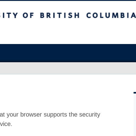
at your browser supports the security
vice.