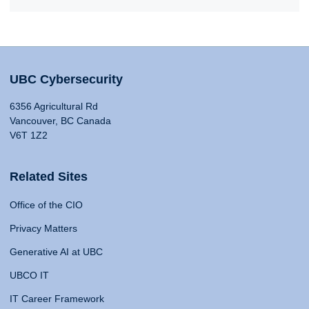
UBC Cybersecurity
6356 Agricultural Rd
Vancouver, BC Canada
V6T 1Z2
Related Sites
Office of the CIO
Privacy Matters
Generative AI at UBC
UBCO IT
IT Career Framework