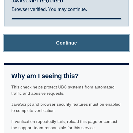
JAVASCRIPT REQUIRED
Browser verified. You may continue.
Continue
Why am I seeing this?
This check helps protect UBC systems from automated
traffic and abusive requests.
JavaScript and browser security features must be enabled
to complete verification.
If verification repeatedly fails, reload this page or contact
the support team responsible for this service.