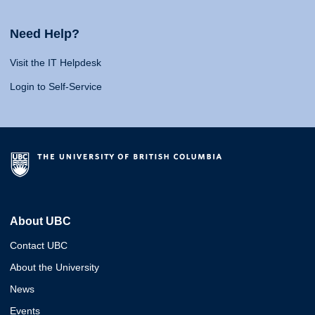
Need Help?
Visit the IT Helpdesk
Login to Self-Service
About UBC
Contact UBC
About the University
News
Events