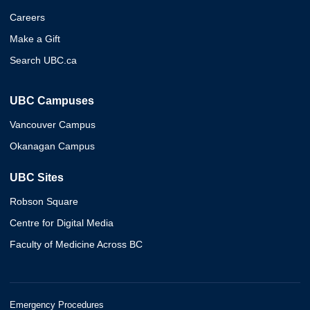
Careers
Make a Gift
Search UBC.ca
UBC Campuses
Vancouver Campus
Okanagan Campus
UBC Sites
Robson Square
Centre for Digital Media
Faculty of Medicine Across BC
Emergency Procedures