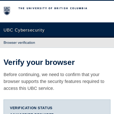
The University of British Columbia
UBC Cybersecurity
Browser verification
Verify your browser
Before continuing, we need to confirm that your
browser supports the security features required to
access this UBC service.
VERIFICATION STATUS