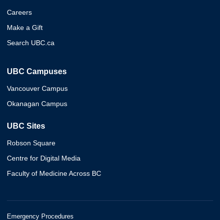
Careers
Make a Gift
Search UBC.ca
UBC Campuses
Vancouver Campus
Okanagan Campus
UBC Sites
Robson Square
Centre for Digital Media
Faculty of Medicine Across BC
Emergency Procedures