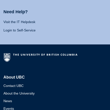
Need Help?
Visit the IT Helpdesk
Login to Self-Service
About UBC
Contact UBC
About the University
News
Events