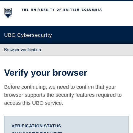
The University of British Columbia
UBC Cybersecurity
Browser verification
Verify your browser
Before continuing, we need to confirm that your
browser supports the security features required to
access this UBC service.
VERIFICATION STATUS