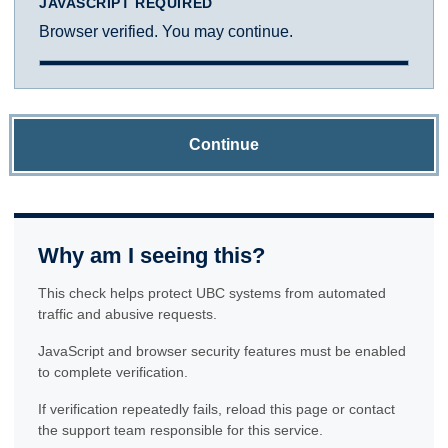
JAVASCRIPT REQUIRED
Browser verified. You may continue.
Continue
Why am I seeing this?
This check helps protect UBC systems from automated
traffic and abusive requests.
JavaScript and browser security features must be enabled
to complete verification.
If verification repeatedly fails, reload this page or contact
the support team responsible for this service.