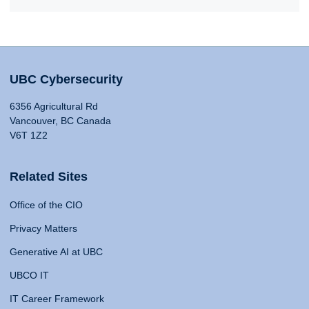
UBC Cybersecurity
6356 Agricultural Rd
Vancouver, BC Canada
V6T 1Z2
Related Sites
Office of the CIO
Privacy Matters
Generative AI at UBC
UBCO IT
IT Career Framework