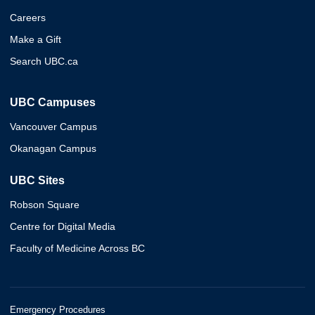
Careers
Make a Gift
Search UBC.ca
UBC Campuses
Vancouver Campus
Okanagan Campus
UBC Sites
Robson Square
Centre for Digital Media
Faculty of Medicine Across BC
Emergency Procedures