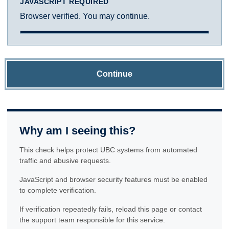
JAVASCRIPT REQUIRED
Browser verified. You may continue.
Continue
Why am I seeing this?
This check helps protect UBC systems from automated
traffic and abusive requests.
JavaScript and browser security features must be enabled
to complete verification.
If verification repeatedly fails, reload this page or contact
the support team responsible for this service.