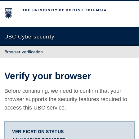
The University of British Columbia
UBC Cybersecurity
Browser verification
Verify your browser
Before continuing, we need to confirm that your
browser supports the security features required to
access this UBC service.
VERIFICATION STATUS