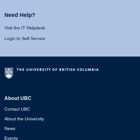
Need Help?
Visit the IT Helpdesk
Login to Self-Service
About UBC
Contact UBC
About the University
News
Events