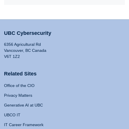
UBC Cybersecurity
6356 Agricultural Rd
Vancouver, BC Canada
V6T 1Z2
Related Sites
Office of the CIO
Privacy Matters
Generative AI at UBC
UBCO IT
IT Career Framework