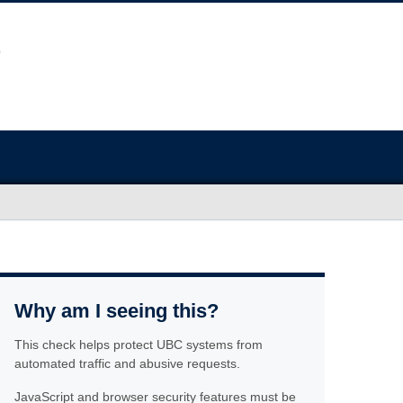
Why am I seeing this?
This check helps protect UBC systems from
automated traffic and abusive requests.
JavaScript and browser security features must be