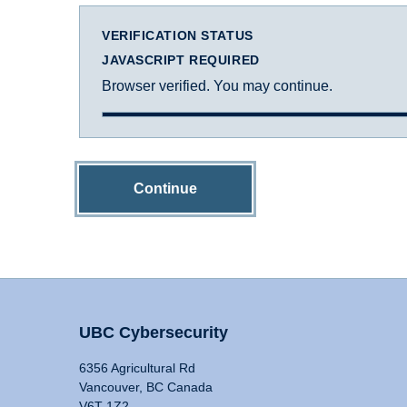
VERIFICATION STATUS
JAVASCRIPT REQUIRED
Browser verified. You may continue.
Continue
UBC Cybersecurity
6356 Agricultural Rd
Vancouver, BC Canada
V6T 1Z2