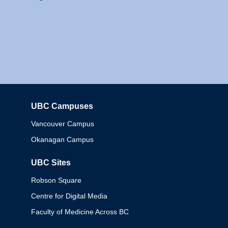
UBC Campuses
Columbia
Vancouver Campus
Okanagan Campus
UBC Sites
Robson Square
Centre for Digital Media
Faculty of Medicine Across BC