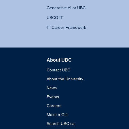
Generative AI at UBC
UBCO IT
IT Career Framework
About UBC
The University of British 
Contact UBC
About the University
News
Events
Careers
Make a Gift
Search UBC.ca