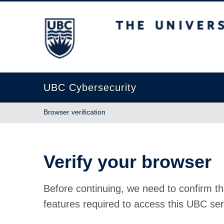
The University of British Columbia
UBC Cybersecurity
Browser verification
Verify your browser
Before continuing, we need to confirm th
features required to access this UBC ser