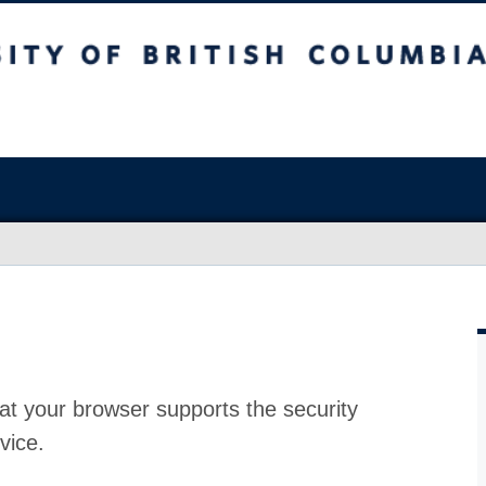
at your browser supports the security
vice.