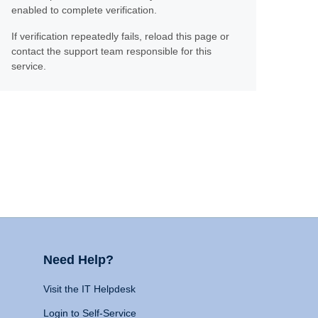
enabled to complete verification.
If verification repeatedly fails, reload this page or
contact the support team responsible for this
service.
Need Help?
Visit the IT Helpdesk
Login to Self-Service