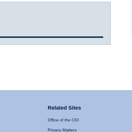
Related Sites
Office of the CIO
Privacy Matters