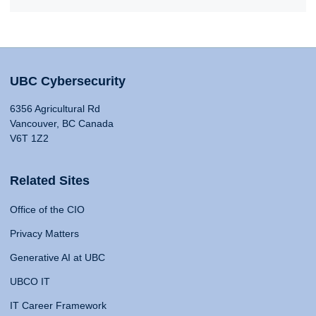
UBC Cybersecurity
6356 Agricultural Rd
Vancouver, BC Canada
V6T 1Z2
Related Sites
Office of the CIO
Privacy Matters
Generative AI at UBC
UBCO IT
IT Career Framework