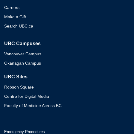
Careers
Make a Gift
Search UBC.ca
UBC Campuses
Vancouver Campus
Okanagan Campus
UBC Sites
Robson Square
Centre for Digital Media
Faculty of Medicine Across BC
Emergency Procedures