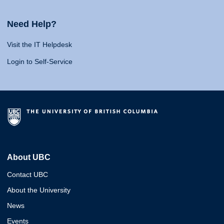
Need Help?
Visit the IT Helpdesk
Login to Self-Service
About UBC
Contact UBC
About the University
News
Events