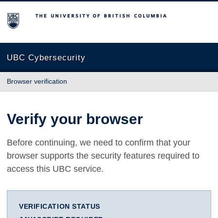
The University of British Columbia
UBC Cybersecurity
Browser verification
Verify your browser
Before continuing, we need to confirm that your
browser supports the security features required to
access this UBC service.
VERIFICATION STATUS