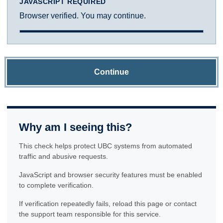
JAVASCRIPT REQUIRED
Browser verified. You may continue.
Continue
Why am I seeing this?
This check helps protect UBC systems from automated
traffic and abusive requests.
JavaScript and browser security features must be enabled
to complete verification.
If verification repeatedly fails, reload this page or contact
the support team responsible for this service.