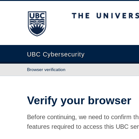
The University of British Columbia
UBC Cybersecurity
Browser verification
Verify your browser
Before continuing, we need to confirm th
features required to access this UBC ser