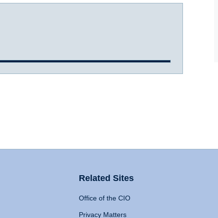
Related Sites
Office of the CIO
Privacy Matters