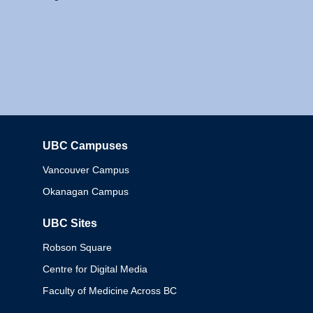
UBC Campuses
Columbia
Vancouver Campus
Okanagan Campus
UBC Sites
Robson Square
Centre for Digital Media
Faculty of Medicine Across BC