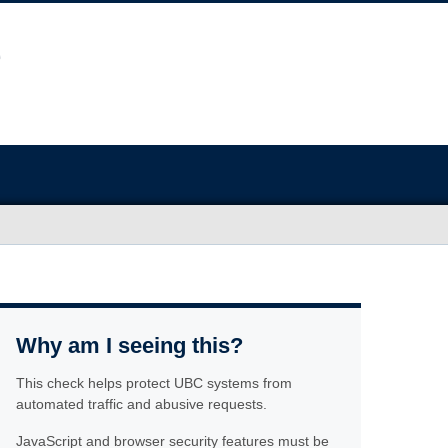
Why am I seeing this?
This check helps protect UBC systems from
automated traffic and abusive requests.
JavaScript and browser security features must be