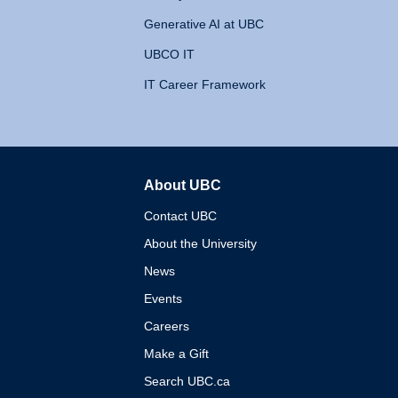
Generative AI at UBC
UBCO IT
IT Career Framework
About UBC
The University of British 
Contact UBC
About the University
News
Events
Careers
Make a Gift
Search UBC.ca