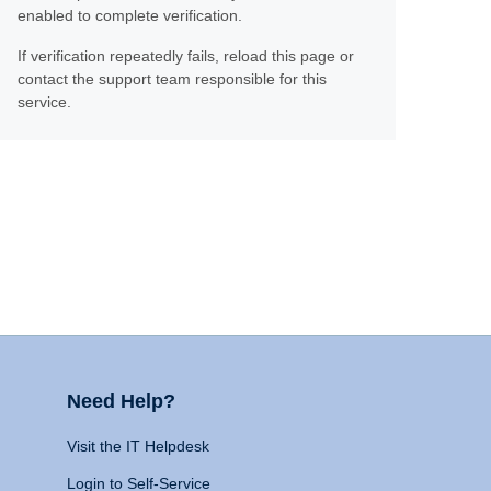
enabled to complete verification.
If verification repeatedly fails, reload this page or
contact the support team responsible for this
service.
Need Help?
Visit the IT Helpdesk
Login to Self-Service