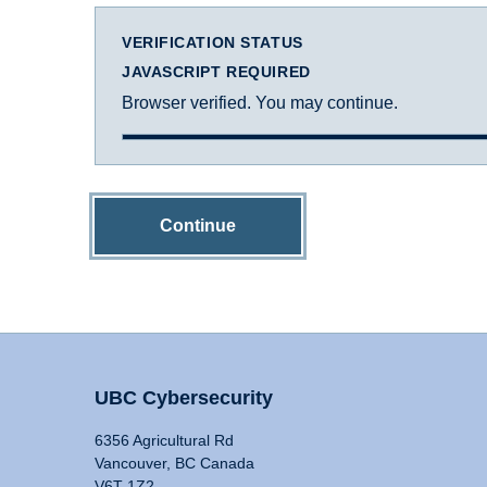
VERIFICATION STATUS
JAVASCRIPT REQUIRED
Browser verified. You may continue.
Continue
UBC Cybersecurity
6356 Agricultural Rd
Vancouver, BC Canada
V6T 1Z2