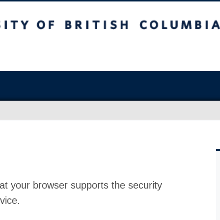
at your browser supports the security
vice.