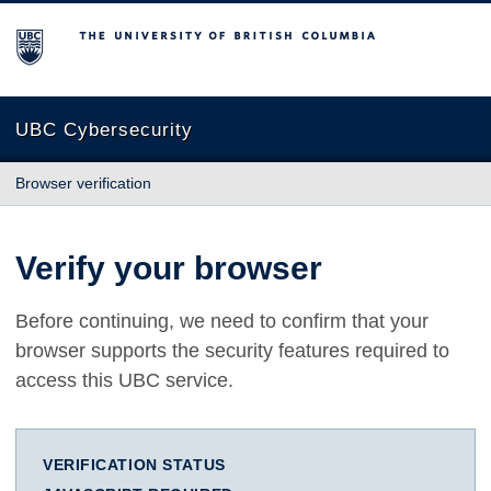
The University of British Columbia
UBC Cybersecurity
Browser verification
Verify your browser
Before continuing, we need to confirm that your
browser supports the security features required to
access this UBC service.
VERIFICATION STATUS