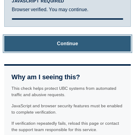
JAVASCRIPT REQUIRED
Browser verified. You may continue.
Continue
Why am I seeing this?
This check helps protect UBC systems from automated
traffic and abusive requests.
JavaScript and browser security features must be enabled
to complete verification.
If verification repeatedly fails, reload this page or contact
the support team responsible for this service.