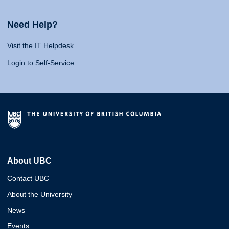
Need Help?
Visit the IT Helpdesk
Login to Self-Service
About UBC
Contact UBC
About the University
News
Events