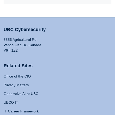
UBC Cybersecurity
6356 Agricultural Rd
Vancouver, BC Canada
V6T 1Z2
Related Sites
Office of the CIO
Privacy Matters
Generative AI at UBC
UBCO IT
IT Career Framework