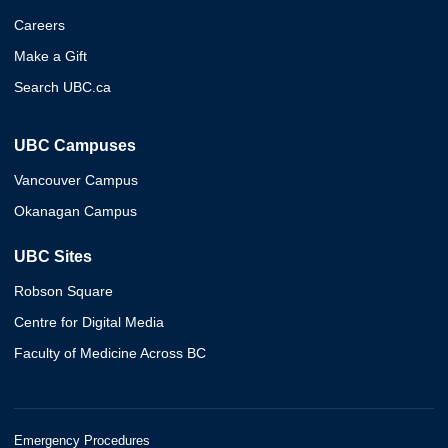
Careers
Make a Gift
Search UBC.ca
UBC Campuses
Vancouver Campus
Okanagan Campus
UBC Sites
Robson Square
Centre for Digital Media
Faculty of Medicine Across BC
Emergency Procedures