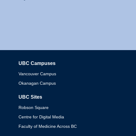
UBC Campuses
Columbia
Vancouver Campus
Okanagan Campus
UBC Sites
Robson Square
Centre for Digital Media
Faculty of Medicine Across BC