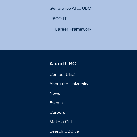
Generative AI at UBC
UBCO IT
IT Career Framework
About UBC
The University of British 
Contact UBC
About the University
News
Events
Careers
Make a Gift
Search UBC.ca