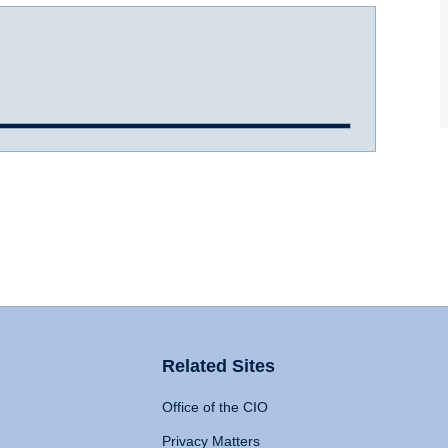
Related Sites
Office of the CIO
Privacy Matters