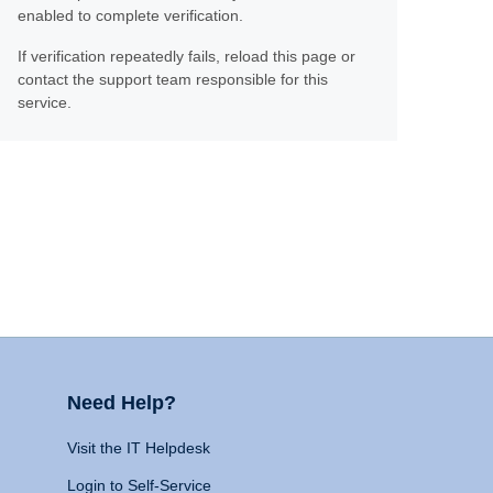
enabled to complete verification.
If verification repeatedly fails, reload this page or
contact the support team responsible for this
service.
Need Help?
Visit the IT Helpdesk
Login to Self-Service