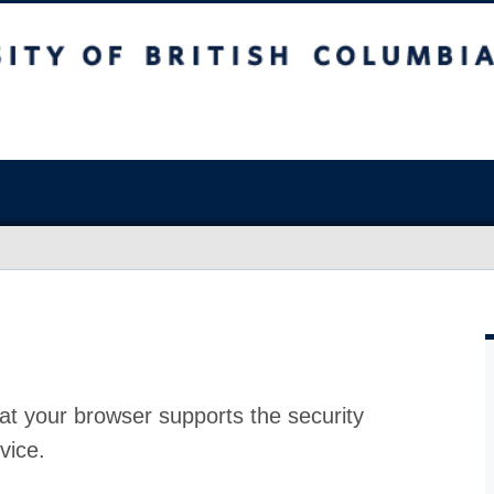
at your browser supports the security
vice.