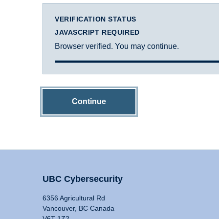
VERIFICATION STATUS
JAVASCRIPT REQUIRED
Browser verified. You may continue.
Continue
UBC Cybersecurity
6356 Agricultural Rd
Vancouver, BC Canada
V6T 1Z2