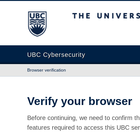
The University of British Columbia
UBC Cybersecurity
Browser verification
Verify your browser
Before continuing, we need to confirm th
features required to access this UBC ser