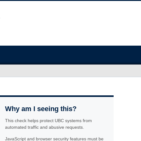
Why am I seeing this?
This check helps protect UBC systems from
automated traffic and abusive requests.
JavaScript and browser security features must be