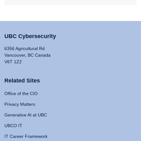
UBC Cybersecurity
6356 Agricultural Rd
Vancouver, BC Canada
V6T 1Z2
Related Sites
Office of the CIO
Privacy Matters
Generative AI at UBC
UBCO IT
IT Career Framework