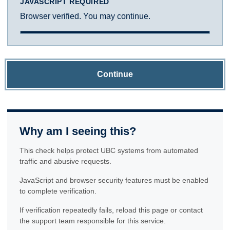
JAVASCRIPT REQUIRED
Browser verified. You may continue.
Continue
Why am I seeing this?
This check helps protect UBC systems from automated
traffic and abusive requests.
JavaScript and browser security features must be enabled
to complete verification.
If verification repeatedly fails, reload this page or contact
the support team responsible for this service.