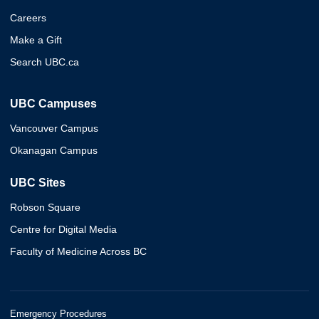
Careers
Make a Gift
Search UBC.ca
UBC Campuses
Vancouver Campus
Okanagan Campus
UBC Sites
Robson Square
Centre for Digital Media
Faculty of Medicine Across BC
Emergency Procedures