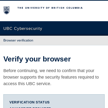
The University of British Columbia
UBC Cybersecurity
Browser verification
Verify your browser
Before continuing, we need to confirm that your
browser supports the security features required to
access this UBC service.
VERIFICATION STATUS