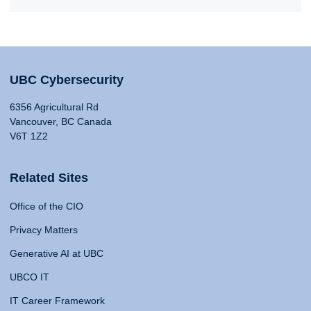
UBC Cybersecurity
6356 Agricultural Rd
Vancouver, BC Canada
V6T 1Z2
Related Sites
Office of the CIO
Privacy Matters
Generative AI at UBC
UBCO IT
IT Career Framework