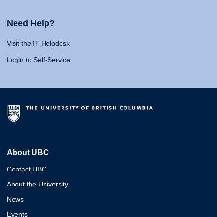
Need Help?
Visit the IT Helpdesk
Login to Self-Service
About UBC
Contact UBC
About the University
News
Events