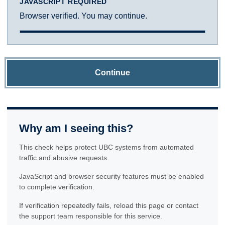
JAVASCRIPT REQUIRED
Browser verified. You may continue.
Continue
Why am I seeing this?
This check helps protect UBC systems from automated
traffic and abusive requests.
JavaScript and browser security features must be enabled
to complete verification.
If verification repeatedly fails, reload this page or contact
the support team responsible for this service.