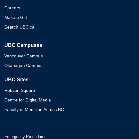
Careers
Make a Gift
Search UBC.ca
UBC Campuses
Vancouver Campus
Okanagan Campus
UBC Sites
Robson Square
Centre for Digital Media
Faculty of Medicine Across BC
Emergency Procedures