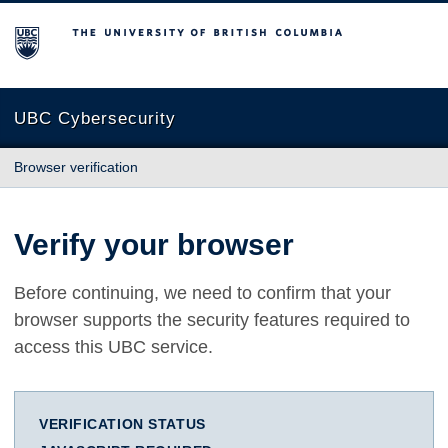
The University of British Columbia
UBC Cybersecurity
Browser verification
Verify your browser
Before continuing, we need to confirm that your
browser supports the security features required to
access this UBC service.
VERIFICATION STATUS