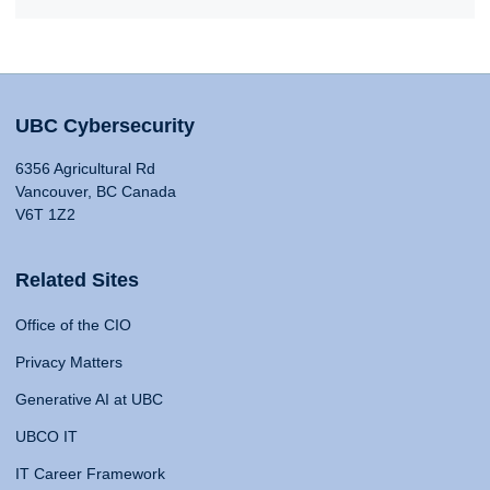
UBC Cybersecurity
6356 Agricultural Rd
Vancouver, BC Canada
V6T 1Z2
Related Sites
Office of the CIO
Privacy Matters
Generative AI at UBC
UBCO IT
IT Career Framework