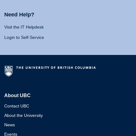
Need Help?
Visit the IT Helpdesk
Login to Self-Service
About UBC
Contact UBC
About the University
News
Events