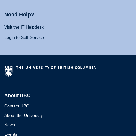
Need Help?
Visit the IT Helpdesk
Login to Self-Service
About UBC
Contact UBC
About the University
News
Events