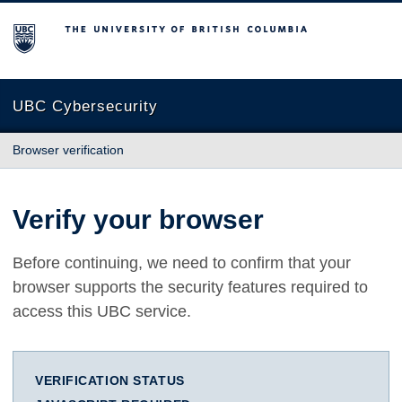
The University of British Columbia
UBC Cybersecurity
Browser verification
Verify your browser
Before continuing, we need to confirm that your
browser supports the security features required to
access this UBC service.
VERIFICATION STATUS