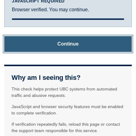
JAVASCRIPT REQUIRED
Browser verified. You may continue.
Continue
Why am I seeing this?
This check helps protect UBC systems from automated
traffic and abusive requests.
JavaScript and browser security features must be enabled
to complete verification.
If verification repeatedly fails, reload this page or contact
the support team responsible for this service.