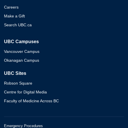
Careers
Make a Gift
Search UBC.ca
UBC Campuses
Vancouver Campus
Okanagan Campus
UBC Sites
Robson Square
Centre for Digital Media
Faculty of Medicine Across BC
Emergency Procedures