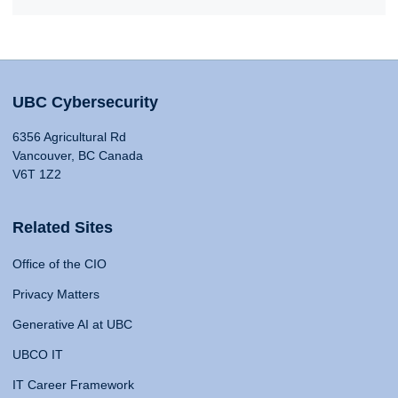
UBC Cybersecurity
6356 Agricultural Rd
Vancouver, BC Canada
V6T 1Z2
Related Sites
Office of the CIO
Privacy Matters
Generative AI at UBC
UBCO IT
IT Career Framework