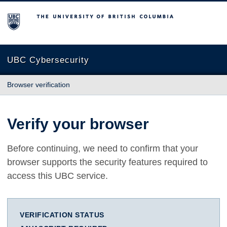
The University of British Columbia
UBC Cybersecurity
Browser verification
Verify your browser
Before continuing, we need to confirm that your
browser supports the security features required to
access this UBC service.
VERIFICATION STATUS