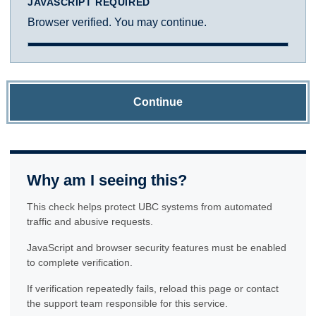
JAVASCRIPT REQUIRED
Browser verified. You may continue.
Continue
Why am I seeing this?
This check helps protect UBC systems from automated
traffic and abusive requests.
JavaScript and browser security features must be enabled
to complete verification.
If verification repeatedly fails, reload this page or contact
the support team responsible for this service.