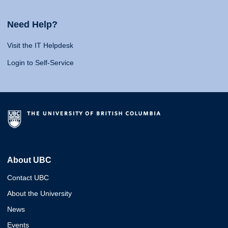
Need Help?
Visit the IT Helpdesk
Login to Self-Service
About UBC
Contact UBC
About the University
News
Events