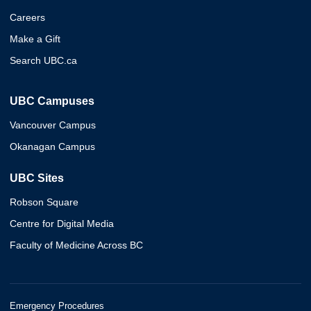
Careers
Make a Gift
Search UBC.ca
UBC Campuses
Vancouver Campus
Okanagan Campus
UBC Sites
Robson Square
Centre for Digital Media
Faculty of Medicine Across BC
Emergency Procedures