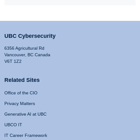
UBC Cybersecurity
6356 Agricultural Rd
Vancouver, BC Canada
V6T 1Z2
Related Sites
Office of the CIO
Privacy Matters
Generative AI at UBC
UBCO IT
IT Career Framework