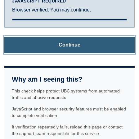
JAVASCRIPT REQUIRED
Browser verified. You may continue.
Continue
Why am I seeing this?
This check helps protect UBC systems from automated
traffic and abusive requests.
JavaScript and browser security features must be enabled
to complete verification.
If verification repeatedly fails, reload this page or contact
the support team responsible for this service.