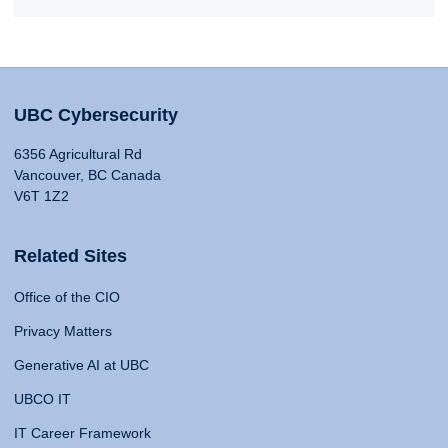
UBC Cybersecurity
6356 Agricultural Rd
Vancouver, BC Canada
V6T 1Z2
Related Sites
Office of the CIO
Privacy Matters
Generative AI at UBC
UBCO IT
IT Career Framework