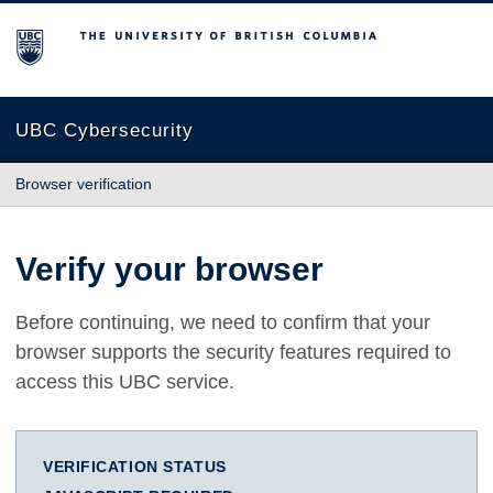
The University of British Columbia
UBC Cybersecurity
Browser verification
Verify your browser
Before continuing, we need to confirm that your
browser supports the security features required to
access this UBC service.
VERIFICATION STATUS