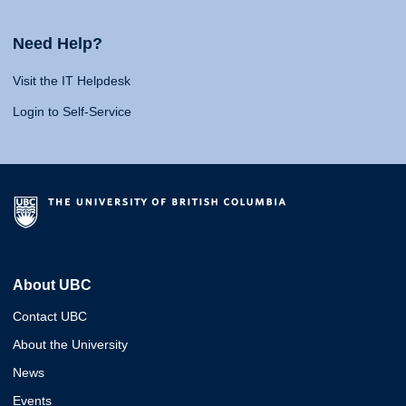
Need Help?
Visit the IT Helpdesk
Login to Self-Service
About UBC
Contact UBC
About the University
News
Events