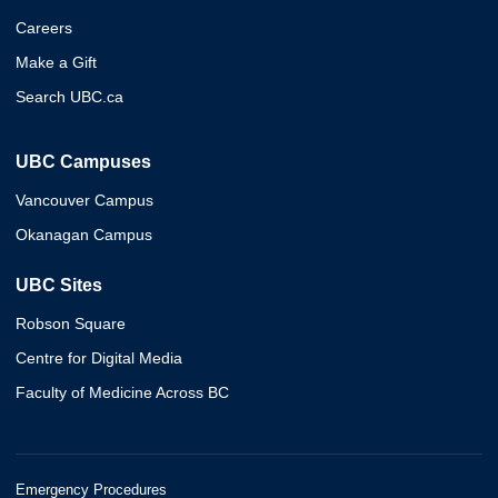
Careers
Make a Gift
Search UBC.ca
UBC Campuses
Vancouver Campus
Okanagan Campus
UBC Sites
Robson Square
Centre for Digital Media
Faculty of Medicine Across BC
Emergency Procedures