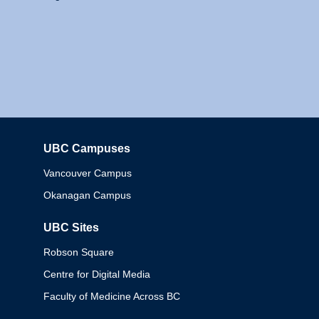
UBC Campuses
Columbia
Vancouver Campus
Okanagan Campus
UBC Sites
Robson Square
Centre for Digital Media
Faculty of Medicine Across BC