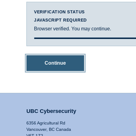
VERIFICATION STATUS
JAVASCRIPT REQUIRED
Browser verified. You may continue.
Continue
UBC Cybersecurity
6356 Agricultural Rd
Vancouver, BC Canada
V6T 1Z2