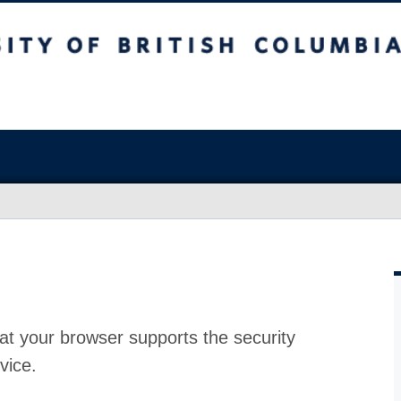
at your browser supports the security
vice.