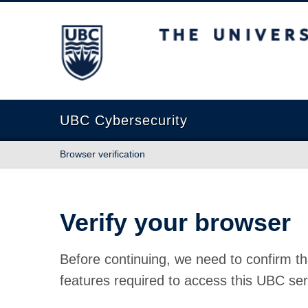
The University of British Columbia
UBC Cybersecurity
Browser verification
Verify your browser
Before continuing, we need to confirm th
features required to access this UBC ser