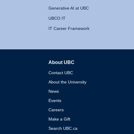
Generative AI at UBC
UBCO IT
IT Career Framework
About UBC
The University of British 
Contact UBC
About the University
News
Events
Careers
Make a Gift
Search UBC.ca