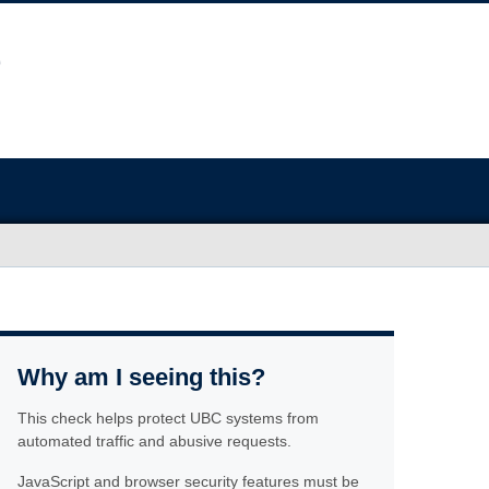
Why am I seeing this?
This check helps protect UBC systems from
automated traffic and abusive requests.
JavaScript and browser security features must be