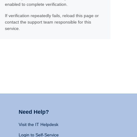
enabled to complete verification.
If verification repeatedly fails, reload this page or
contact the support team responsible for this
service.
Need Help?
Visit the IT Helpdesk
Login to Self-Service