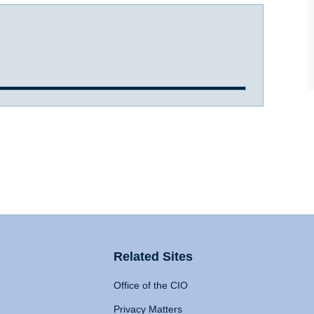
Related Sites
Office of the CIO
Privacy Matters