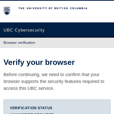
The University of British Columbia
UBC Cybersecurity
Browser verification
Verify your browser
Before continuing, we need to confirm that your
browser supports the security features required to
access this UBC service.
VERIFICATION STATUS