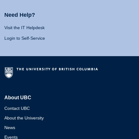
Need Help?
Visit the IT Helpdesk
Login to Self-Service
About UBC
Contact UBC
About the University
News
Events