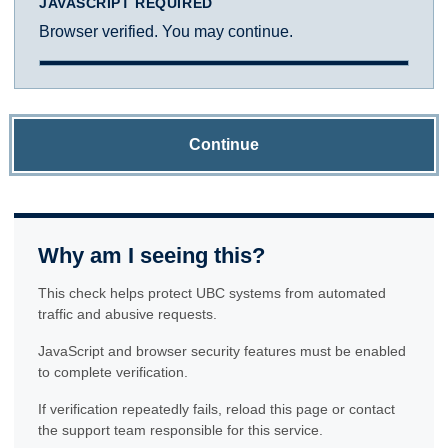
JAVASCRIPT REQUIRED
Browser verified. You may continue.
Continue
Why am I seeing this?
This check helps protect UBC systems from automated
traffic and abusive requests.
JavaScript and browser security features must be enabled
to complete verification.
If verification repeatedly fails, reload this page or contact
the support team responsible for this service.