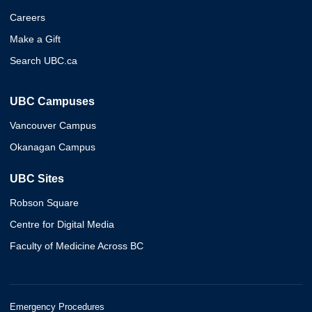
Careers
Make a Gift
Search UBC.ca
UBC Campuses
Vancouver Campus
Okanagan Campus
UBC Sites
Robson Square
Centre for Digital Media
Faculty of Medicine Across BC
Emergency Procedures