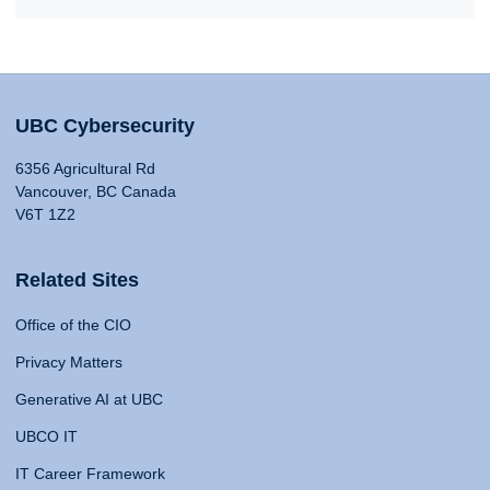
UBC Cybersecurity
6356 Agricultural Rd
Vancouver, BC Canada
V6T 1Z2
Related Sites
Office of the CIO
Privacy Matters
Generative AI at UBC
UBCO IT
IT Career Framework