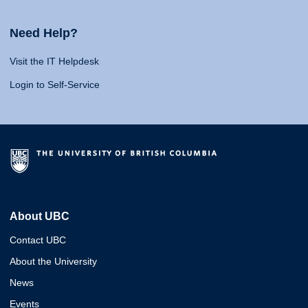
Need Help?
Visit the IT Helpdesk
Login to Self-Service
About UBC
Contact UBC
About the University
News
Events