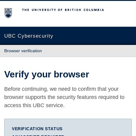
The University of British Columbia
UBC Cybersecurity
Browser verification
Verify your browser
Before continuing, we need to confirm that your
browser supports the security features required to
access this UBC service.
VERIFICATION STATUS