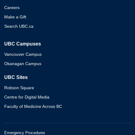
Careers
Make a Gift
Search UBC.ca
UBC Campuses
Vancouver Campus
Okanagan Campus
UBC Sites
Robson Square
Centre for Digital Media
Faculty of Medicine Across BC
Emergency Procedures