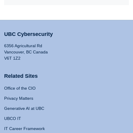
UBC Cybersecurity
6356 Agricultural Rd
Vancouver, BC Canada
V6T 1Z2
Related Sites
Office of the CIO
Privacy Matters
Generative AI at UBC
UBCO IT
IT Career Framework