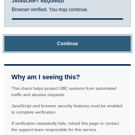
JAVASCRIPT REQUIRED
Browser verified. You may continue.
Continue
Why am I seeing this?
This check helps protect UBC systems from automated
traffic and abusive requests.
JavaScript and browser security features must be enabled
to complete verification.
If verification repeatedly fails, reload this page or contact
the support team responsible for this service.