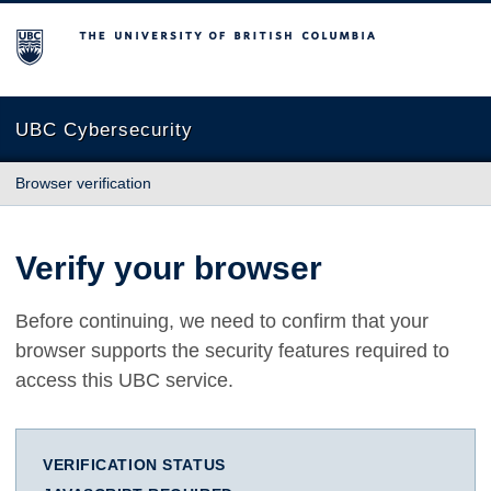
The University of British Columbia
UBC Cybersecurity
Browser verification
Verify your browser
Before continuing, we need to confirm that your
browser supports the security features required to
access this UBC service.
VERIFICATION STATUS