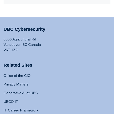
UBC Cybersecurity
6356 Agricultural Rd
Vancouver, BC Canada
V6T 1Z2
Related Sites
Office of the CIO
Privacy Matters
Generative AI at UBC
UBCO IT
IT Career Framework