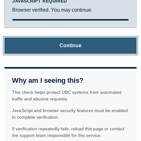
JAVASCRIPT REQUIRED
Browser verified. You may continue.
Continue
Why am I seeing this?
This check helps protect UBC systems from automated
traffic and abusive requests.
JavaScript and browser security features must be enabled
to complete verification.
If verification repeatedly fails, reload this page or contact
the support team responsible for this service.