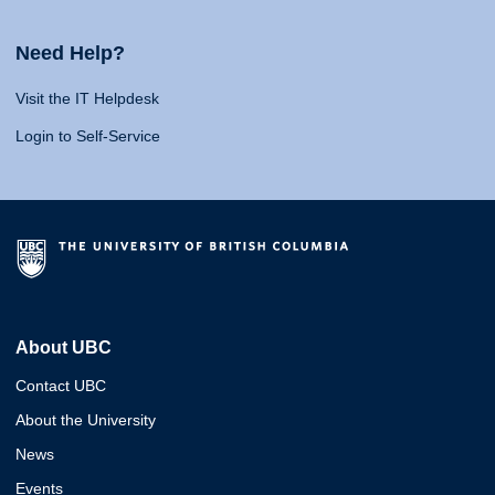
Need Help?
Visit the IT Helpdesk
Login to Self-Service
About UBC
Contact UBC
About the University
News
Events