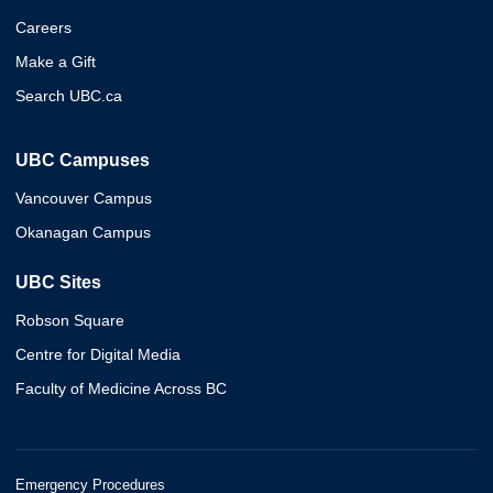
Careers
Make a Gift
Search UBC.ca
UBC Campuses
Vancouver Campus
Okanagan Campus
UBC Sites
Robson Square
Centre for Digital Media
Faculty of Medicine Across BC
Emergency Procedures