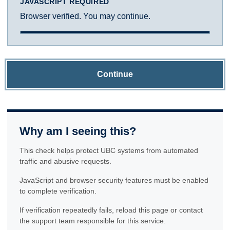
JAVASCRIPT REQUIRED
Browser verified. You may continue.
Continue
Why am I seeing this?
This check helps protect UBC systems from automated
traffic and abusive requests.
JavaScript and browser security features must be enabled
to complete verification.
If verification repeatedly fails, reload this page or contact
the support team responsible for this service.