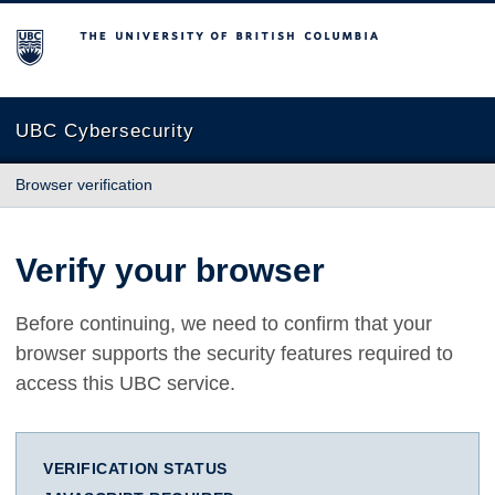
The University of British Columbia
UBC Cybersecurity
Browser verification
Verify your browser
Before continuing, we need to confirm that your
browser supports the security features required to
access this UBC service.
VERIFICATION STATUS