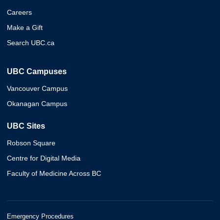
Careers
Make a Gift
Search UBC.ca
UBC Campuses
Vancouver Campus
Okanagan Campus
UBC Sites
Robson Square
Centre for Digital Media
Faculty of Medicine Across BC
Emergency Procedures