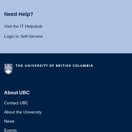
Need Help?
Visit the IT Helpdesk
Login to Self-Service
About UBC
Contact UBC
About the University
News
Events