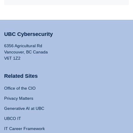
UBC Cybersecurity
6356 Agricultural Rd
Vancouver, BC Canada
V6T 1Z2
Related Sites
Office of the CIO
Privacy Matters
Generative AI at UBC
UBCO IT
IT Career Framework